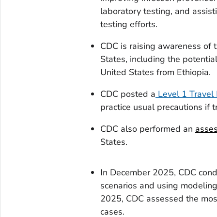
laboratory testing, and assi
testing efforts.
CDC is raising awareness of t
States, including the potential
United States from Ethiopia.
CDC posted a
Level 1 Travel 
practice usual precautions if t
CDC also performed an
asses
States.
In December 2025, CDC con
scenarios and using modeling 
2025, CDC assessed the most 
cases.