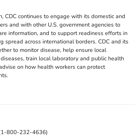
on, CDC continues to engage with its domestic and
tners and with other U.S. government agencies to
re information, and to support readiness efforts in
g spread across international borders. CDC and its
ether to monitor disease, help ensure local
 diseases, train local laboratory and public health
d advise on how health workers can protect
nts.
O (1-800-232-4636)