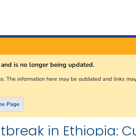
s and is no longer being updated.
te. The information here may be outdated and links may
me Page
break in Ethiopia: Cu