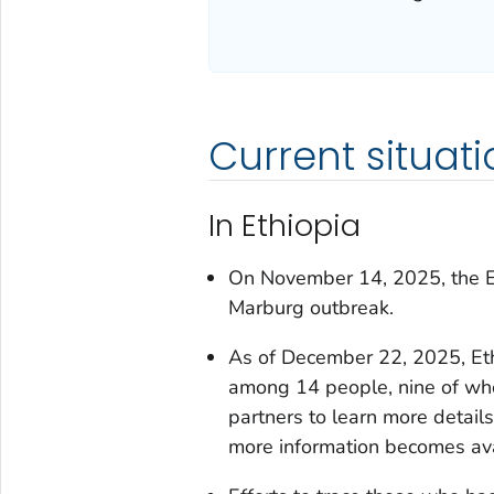
Current situati
In Ethiopia
On November 14, 2025, the Eth
Marburg outbreak.
As of December 22, 2025, Et
among 14 people, nine of who
partners to learn more detail
more information becomes ava