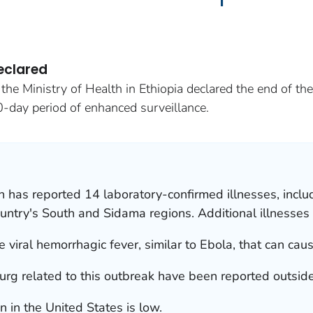
eclared
he Ministry of Health in Ethiopia declared the end of th
0-day period of enhanced surveillance.
th has reported 14 laboratory-confirmed illnesses, incl
untry's South and Sidama regions. Additional illnesses 
 viral hemorrhagic fever, similar to Ebola, that can cau
urg related to this outbreak have been reported outside
n in the United States is low.