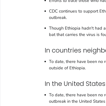
Efforts to trace those who had
CDC continues to support Ethi
outbreak.
Though Ethiopia hadn't had a
bat that carries the virus is f
In countries neighb
To date, there have been no r
outside of Ethiopia.
In the United States
To date, there have been no r
outbreak in the United State