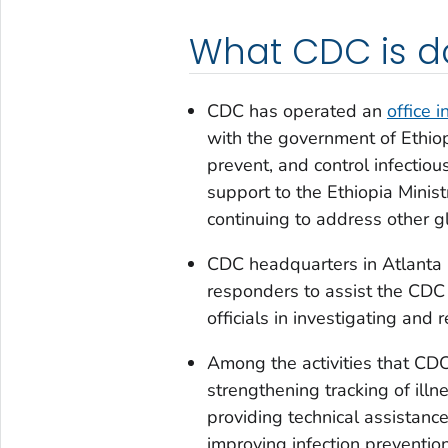
What CDC is d
CDC has operated an
office i
with the government of Ethiop
prevent, and control infectio
support to the Ethiopia Minis
continuing to address other gl
CDC headquarters in Atlanta 
responders to assist the CDC E
officials in investigating and
Among the activities that CDC
strengthening tracking of illn
providing technical assistanc
improving infection prevention