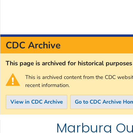
CDC Archive
This page is archived for historical purpose
This is archived content from the CDC websi
recent information.
View in CDC Archive
Go to CDC Archive Ho
Marburg Out
Skip directly to site content
Skip directly to search