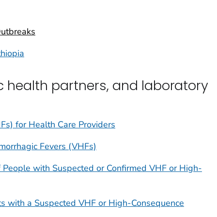
Outbreaks
thiopia
ic health partners, and laboratory
Fs) for Health Care Providers
emorrhagic Fevers (VHFs)
 People with Suspected or Confirmed VHF or High-
ents with a Suspected VHF or High-Consequence