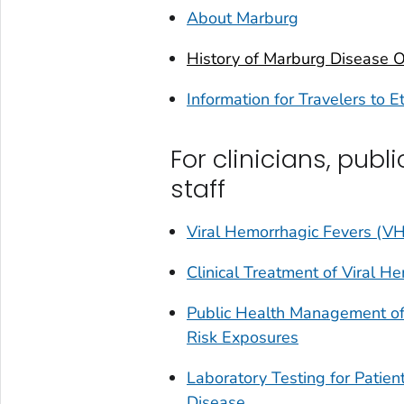
About Marburg
History of Marburg Disease 
Information for Travelers to E
For clinicians, publ
staff
Viral Hemorrhagic Fevers (VH
Clinical Treatment of Viral H
Public Health Management of
Risk Exposures
Laboratory Testing for Pati
Disease