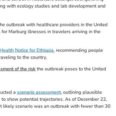
sting with ecology studies and lab development and
he outbreak with healthcare providers in the United
 for Marburg illnesses in travelers arriving in the
Health Notice for Ethiopia,
recommending people
raveling to the country.
sment of the risk
the outbreak poses to the United
ducted a
scenario assessment
, outlining plausible
to show potential trajectories. As of December 22,
likely scenario was an outbreak with fewer than 30