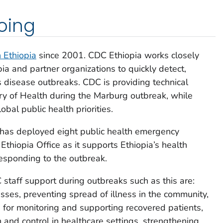
oing
n Ethiopia
since 2001. CDC Ethiopia works closely
ia and partner organizations to quickly detect,
us disease outbreaks. CDC is providing technical
try of Health during the Marburg outbreak, while
obal public health priorities.
has deployed eight public health emergency
thiopia Office as it supports Ethiopia’s health
 responding to the outbreak.
 staff support during outbreaks such as this are:
esses, preventing spread of illness in the community,
e for monitoring and supporting recovered patients,
 and control in healthcare settings, strengthening