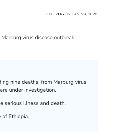
FOR EVERYONE
JAN. 29, 2026
e Marburg virus disease outbreak.
uding nine deaths, from Marburg virus
are under investigation.
se serious illness and death.
 of Ethiopia.