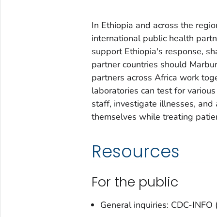
In Ethiopia and across the regi
international public health par
support Ethiopia's response, sha
partner countries should Marbur
partners across Africa work tog
laboratories can test for various
staff, investigate illnesses, an
themselves while treating patie
Resources
For the public
General inquiries: CDC-INF