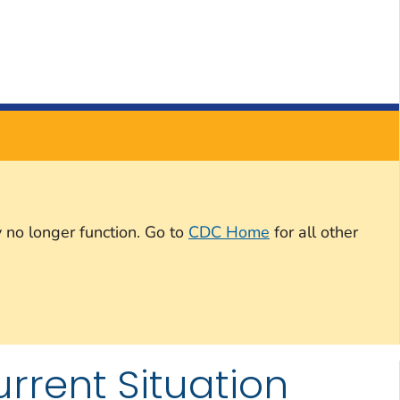
 no longer function. Go to
CDC Home
for all other
rrent Situation