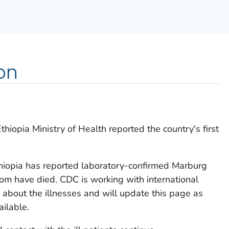
on
iopia Ministry of Health reported the country's first
hiopia has reported laboratory-confirmed Marburg
m have died. CDC is working with international
s about the illnesses and will update this page as
ilable.