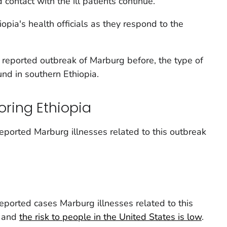
 contact with the ill patients continue.
opia's health officials as they respond to the
 reported outbreak of Marburg before, the type of
ound in southern Ethiopia.
oring Ethiopia
eported Marburg illnesses related to this outbreak
eported cases Marburg illnesses related to this
s and
the risk to people in the United States is low
.