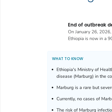
End of outbreak d
On January 26, 2026, t
Ethiopia is now in a 9
WHAT TO KNOW
Ethiopia's Ministry of Heal
disease (Marburg) in the co
Marburg is a rare but severe
Currently, no cases of Marb
The risk of Marburg infectio