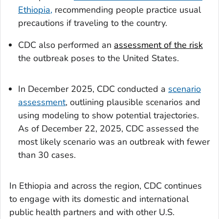
Ethiopia,
recommending people practice usual
precautions if traveling to the country.
CDC also performed an
assessment of the risk
the outbreak poses to the United States.
In December 2025, CDC conducted a
scenario
assessment
, outlining plausible scenarios and
using modeling to show potential trajectories.
As of December 22, 2025, CDC assessed the
most likely scenario was an outbreak with fewer
than 30 cases.
In Ethiopia and across the region, CDC continues
to engage with its domestic and international
public health partners and with other U.S.