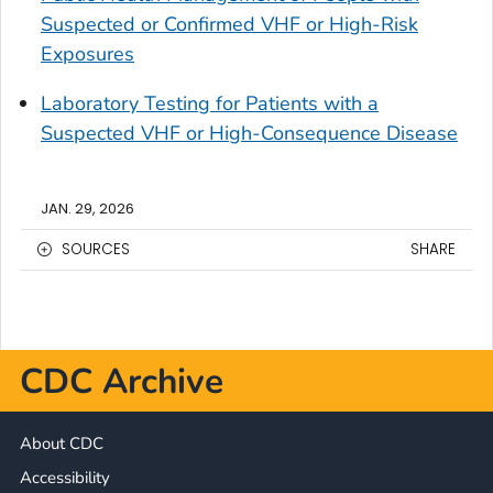
Suspected or Confirmed VHF or High-Risk
Exposures
Laboratory Testing for Patients with a
Suspected VHF or High-Consequence Disease
JAN. 29, 2026
SOURCES
SHARE
CDC Archive
About CDC
Accessibility