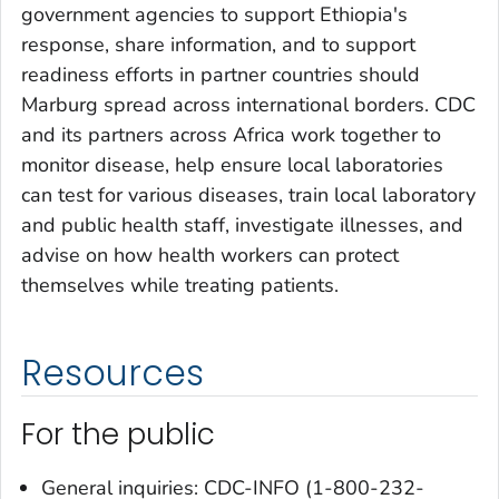
government agencies to support Ethiopia's
response, share information, and to support
readiness efforts in partner countries should
Marburg spread across international borders. CDC
and its partners across Africa work together to
monitor disease, help ensure local laboratories
can test for various diseases, train local laboratory
and public health staff, investigate illnesses, and
advise on how health workers can protect
themselves while treating patients.
Resources
For the public
General inquiries: CDC-INFO (1-800-232-