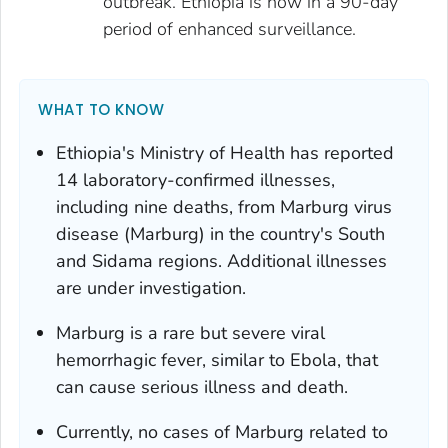
outbreak. Ethiopia is now in a 90-day
period of enhanced surveillance.
WHAT TO KNOW
Ethiopia's Ministry of Health has reported
14 laboratory-confirmed illnesses,
including nine deaths, from Marburg virus
disease (Marburg) in the country's South
and Sidama regions. Additional illnesses
are under investigation.
Marburg is a rare but severe viral
hemorrhagic fever, similar to Ebola, that
can cause serious illness and death.
Currently, no cases of Marburg related to