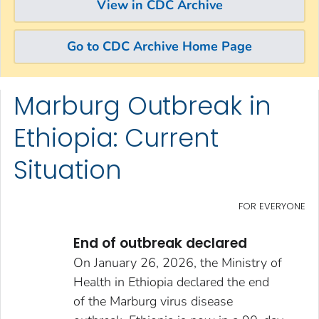
View in CDC Archive
Go to CDC Archive Home Page
Marburg Outbreak in
Skip directly to site content
Skip directly to search
Ethiopia: Current
Situation
FOR EVERYONE
End of outbreak declared
On January 26, 2026, the Ministry of
Health in Ethiopia declared the end
of the Marburg virus disease