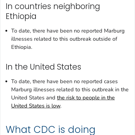
In countries neighboring
Ethiopia
To date, there have been no reported Marburg
illnesses related to this outbreak outside of
Ethiopia.
In the United States
To date, there have been no reported cases
Marburg illnesses related to this outbreak in the
United States and
the risk to people in the
United States is low
.
What CDC is doing