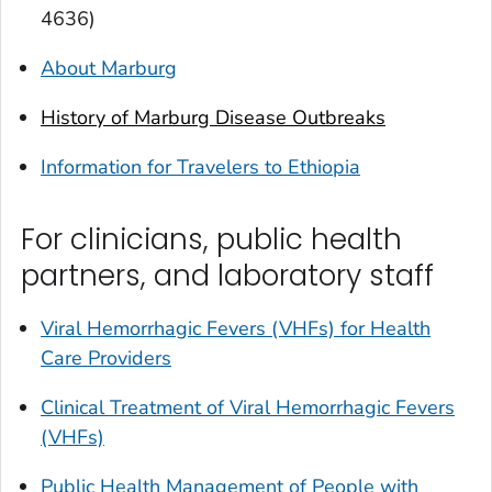
4636)
About Marburg
History of Marburg Disease Outbreaks
Information for Travelers to Ethiopia
For clinicians, public health
partners, and laboratory staff
Viral Hemorrhagic Fevers (VHFs) for Health
Care Providers
Clinical Treatment of Viral Hemorrhagic Fevers
(VHFs)
Public Health Management of People with