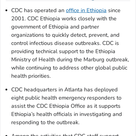
CDC has operated an
office in Ethiopia
since
2001. CDC Ethiopia works closely with the
government of Ethiopia and partner
organizations to quickly detect, prevent, and
control infectious disease outbreaks. CDC is
providing technical support to the Ethiopia
Ministry of Health during the Marburg outbreak,
while continuing to address other global public
health priorities.
CDC headquarters in Atlanta has deployed
eight public health emergency responders to
assist the CDC Ethiopia Office as it supports
Ethiopia’s health officials in investigating and
responding to the outbreak.