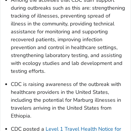
Among the activities that CDC staff support
during outbreaks such as this are: strengthening
tracking of illnesses, preventing spread of
illness in the community, providing technical
assistance for monitoring and supporting
recovered patients, improving infection
prevention and control in healthcare settings,
strengthening laboratory testing, and assisting
with ecology studies and lab development and
testing efforts.
CDC is raising awareness of the outbreak with
healthcare providers in the United States,
including the potential for Marburg illnesses in
travelers arriving in the United States from
Ethiopia.
CDC posted a
Level 1 Travel Health Notice for