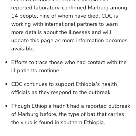
reported laboratory-confirmed Marburg among
14 people, nine of whom have died. CDC is
working with international partners to learn
more details about the illnesses and will
update this page as more information becomes
available.
Efforts to trace those who had contact with the
ill patients continue.
CDC continues to support Ethiopia's health
officials as they respond to the outbreak.
Though Ethiopia hadn't had a reported outbreak
of Marburg before, the type of bat that carries
the virus is found in southern Ethiopia.