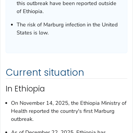
this outbreak have been reported outside
of Ethiopia.
The risk of Marburg infection in the United
States is low.
Current situation
In Ethiopia
On November 14, 2025, the Ethiopia Ministry of
Health reported the country's first Marburg
outbreak.
As of December 22, 2025, Ethiopia has