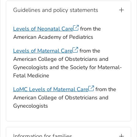
Guidelines and policy statements
Levels of Neonatal Care
from the
American Academy of Pediatrics
Levels of Maternal Care
from the
American College of Obstetricians and
Gynecologists and the Society for Maternal-
Fetal Medicine
LoMC Levels of Maternal Care
from the
American College of Obstetricians and
Gynecologists
Information for families