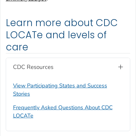
Learn more about CDC
LOCATe and levels of
care
CDC Resources
View Participating States and Success
Stories
Frequently Asked Questions About CDC
LOCATe