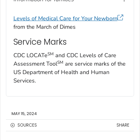
Levels of Medical Care for Your Newborn
from the March of Dimes
Service Marks
SM
CDC LOCATe
and CDC Levels of Care
SM
Assessment Tool
are service marks of the
US Department of Health and Human
Services.
MAY 15, 2024
SOURCES
SHARE