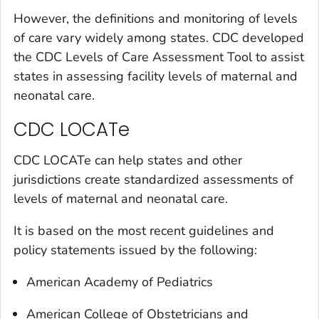
However, the definitions and monitoring of levels
of care vary widely among states. CDC developed
the CDC Levels of Care Assessment Tool to assist
states in assessing facility levels of maternal and
neonatal care.
CDC LOCATe
CDC LOCATe can help states and other
jurisdictions create standardized assessments of
levels of maternal and neonatal care.
It is based on the most recent guidelines and
policy statements issued by the following:
American Academy of Pediatrics
American College of Obstetricians and