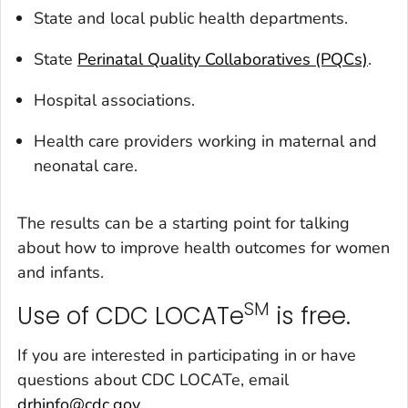
State and local public health departments.
State
Perinatal Quality Collaboratives (PQCs)
.
Hospital associations.
Health care providers working in maternal and
neonatal care.
The results can be a starting point for talking
about how to improve health outcomes for women
and infants.
SM
Use of CDC LOCATe
is free.
If you are interested in participating in or have
questions about CDC LOCATe, email
drhinfo@cdc.gov
.