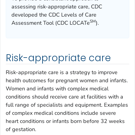
assessing risk-appropriate care, CDC
developed the CDC Levels of Care
SM
Assessment Tool (CDC LOCATe
).
Risk-appropriate care
Risk-appropriate care is a strategy to improve
health outcomes for pregnant women and infants.
Women and infants with complex medical
conditions should receive care at facilities with a
full range of specialists and equipment. Examples
of complex medical conditions include severe
heart conditions or infants born before 32 weeks
of gestation.