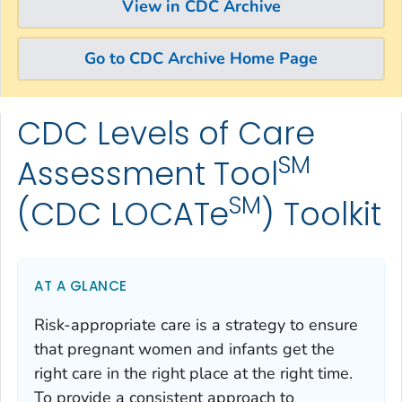
View in CDC Archive
Go to CDC Archive Home Page
CDC Levels of Care
Skip directly to site content
Skip directly to search
SM
Assessment Tool
SM
(CDC LOCATe
) Toolkit
AT A GLANCE
Risk-appropriate care is a strategy to ensure
that pregnant women and infants get the
right care in the right place at the right time.
To provide a consistent approach to