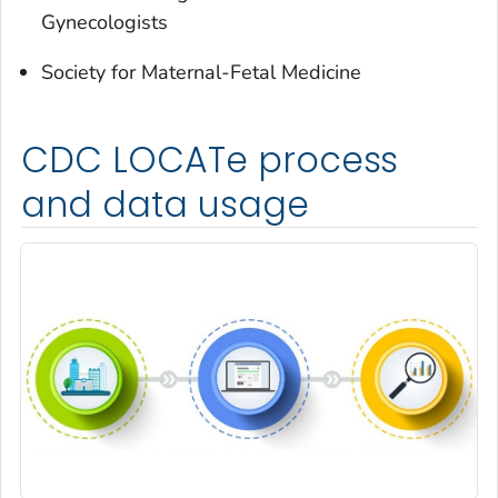
Gynecologists
Society for Maternal-Fetal Medicine
CDC LOCATe process
and data usage