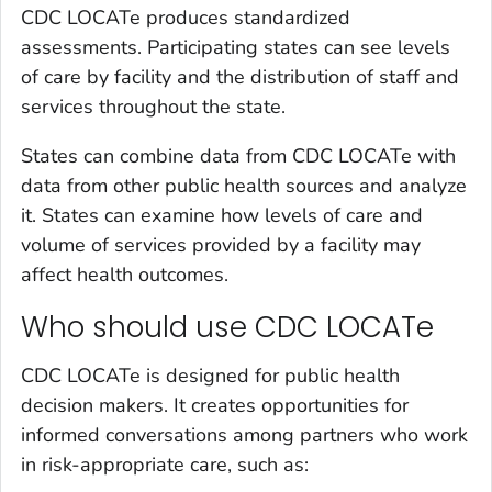
CDC LOCATe produces standardized
assessments. Participating states can see levels
of care by facility and the distribution of staff and
services throughout the state.
States can combine data from CDC LOCATe with
data from other public health sources and analyze
it. States can examine how levels of care and
volume of services provided by a facility may
affect health outcomes.
Who should use CDC LOCATe
CDC LOCATe is designed for public health
decision makers. It creates opportunities for
informed conversations among partners who work
in risk-appropriate care, such as: