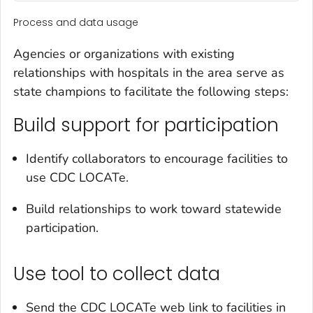
Process and data usage
Agencies or organizations with existing
relationships with hospitals in the area serve as
state champions to facilitate the following steps:
Build support for participation
Identify collaborators to encourage facilities to
use CDC LOCATe.
Build relationships to work toward statewide
participation.
Use tool to collect data
Send the CDC LOCATe web link to facilities in