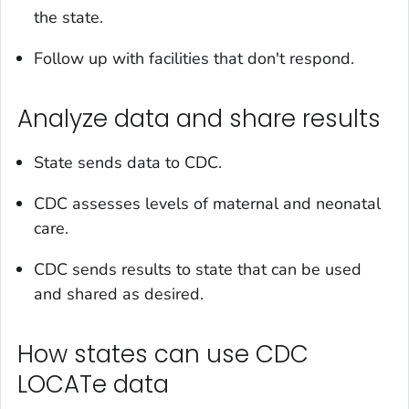
the state.
Follow up with facilities that don't respond.
Analyze data and share results
State sends data to CDC.
CDC assesses levels of maternal and neonatal
care.
CDC sends results to state that can be used
and shared as desired.
How states can use CDC
LOCATe data