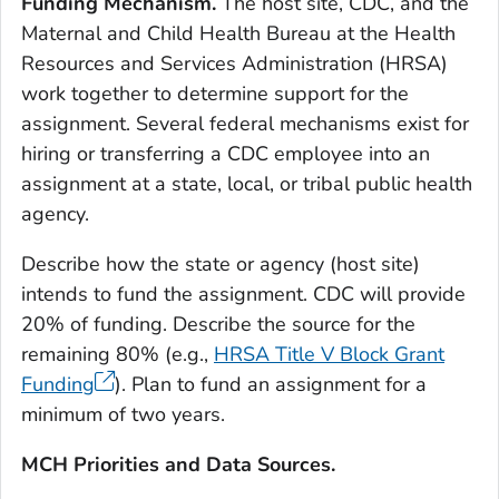
Funding Mechanism.
The host site, CDC, and the
Maternal and Child Health Bureau at the Health
Resources and Services Administration (HRSA)
work together to determine support for the
assignment. Several federal mechanisms exist for
hiring or transferring a CDC employee into an
assignment at a state, local, or tribal public health
agency.
Describe how the state or agency (host site)
intends to fund the assignment. CDC will provide
20% of funding. Describe the source for the
remaining 80% (e.g.,
HRSA Title V Block Grant
Funding
). Plan to fund an assignment for a
minimum of two years.
MCH Priorities and Data Sources.