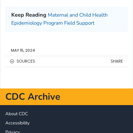
Keep Reading
Maternal and Child Health
Epidemiology Program Field Support
MAY 15, 2024
SOURCES
SHARE
CDC Archive
About CDC
Accessibility
Privacy