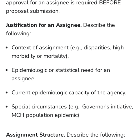
approval for an assignee is required BEFORE
proposal submission.
Justification for an Assignee.
Describe the
following:
Context of assignment (e.g., disparities, high
morbidity or mortality).
Epidemiologic or statistical need for an
assignee.
Current epidemiologic capacity of the agency.
Special circumstances (e.g., Governor's initiative,
MCH population epidemic).
Assignment Structure.
Describe the following: