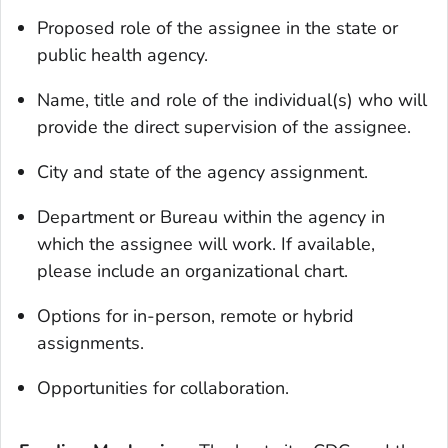
Proposed role of the assignee in the state or
public health agency.
Name, title and role of the individual(s) who will
provide the direct supervision of the assignee.
City and state of the agency assignment.
Department or Bureau within the agency in
which the assignee will work. If available,
please include an organizational chart.
Options for in-person, remote or hybrid
assignments.
Opportunities for collaboration.