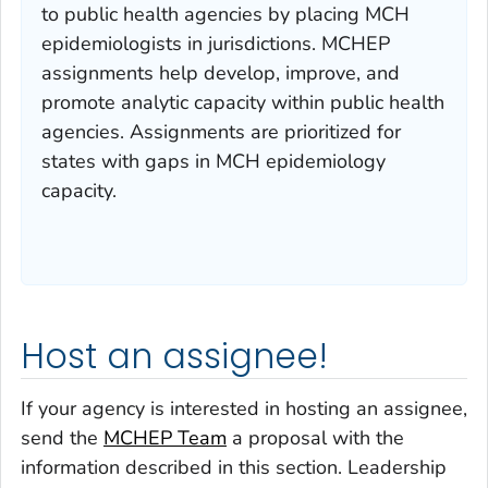
to public health agencies by placing MCH
epidemiologists in jurisdictions. MCHEP
assignments help develop, improve, and
promote analytic capacity within public health
agencies. Assignments are prioritized for
states with gaps in MCH epidemiology
capacity.
Host an assignee!
If your agency is interested in hosting an assignee,
send the
MCHEP Team
a proposal with the
information described in this section. Leadership