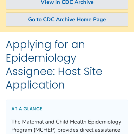
View in CDC Archive
Go to CDC Archive Home Page
Applying for an
Skip directly to site content
Skip directly to search
Epidemiology
Assignee: Host Site
Application
AT A GLANCE
The Maternal and Child Health Epidemiology
Program (MCHEP) provides direct assistance