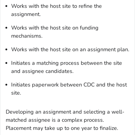
Works with the host site to refine the
assignment.
Works with the host site on funding
mechanisms.
Works with the host site on an assignment plan.
Initiates a matching process between the site
and assignee candidates.
Initiates paperwork between CDC and the host
site.
Developing an assignment and selecting a well-
matched assignee is a complex process.
Placement may take up to one year to finalize.