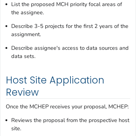
List the proposed MCH priority focal areas of
the assignee.
Describe 3-5 projects for the first 2 years of the
assignment.
Describe assignee's access to data sources and
data sets.
Host Site Application
Review
Once the MCHEP receives your proposal, MCHEP:
Reviews the proposal from the prospective host
site.