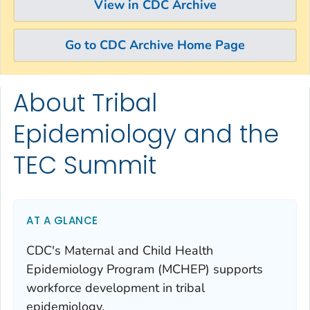
View in CDC Archive
Go to CDC Archive Home Page
About Tribal
Skip directly to site content
Skip directly to search
Epidemiology and the
TEC Summit
AT A GLANCE
CDC's Maternal and Child Health
Epidemiology Program (MCHEP) supports
workforce development in tribal
epidemiology.