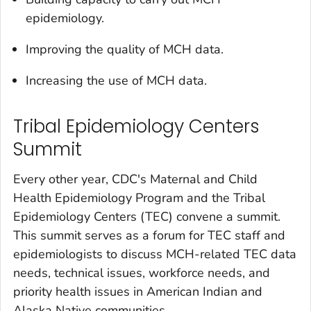
epidemiology.
Improving the quality of MCH data.
Increasing the use of MCH data.
Tribal Epidemiology Centers
Summit
Every other year, CDC's Maternal and Child
Health Epidemiology Program and the Tribal
Epidemiology Centers (TEC) convene a summit.
This summit serves as a forum for TEC staff and
epidemiologists to discuss MCH-related TEC data
needs, technical issues, workforce needs, and
priority health issues in American Indian and
Alaska Native communities.