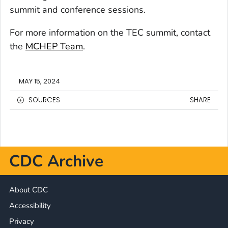
summit and conference sessions.
For more information on the TEC summit, contact
the
MCHEP Team
.
MAY 15, 2024
SOURCES
SHARE
CDC Archive
About CDC
Accessibility
Privacy