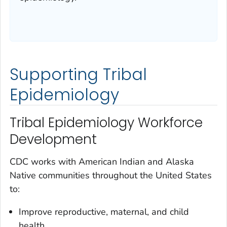
Supporting Tribal
Epidemiology
Tribal Epidemiology Workforce
Development
CDC works with American Indian and Alaska
Native communities throughout the United States
to:
Improve reproductive, maternal, and child
health.