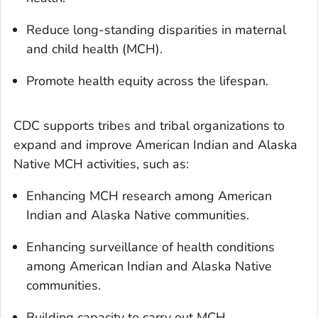
Reduce long-standing disparities in maternal
and child health (MCH).
Promote health equity across the lifespan.
CDC supports tribes and tribal organizations to
expand and improve American Indian and Alaska
Native MCH activities, such as:
Enhancing MCH research among American
Indian and Alaska Native communities.
Enhancing surveillance of health conditions
among American Indian and Alaska Native
communities.
Building capacity to carry out MCH