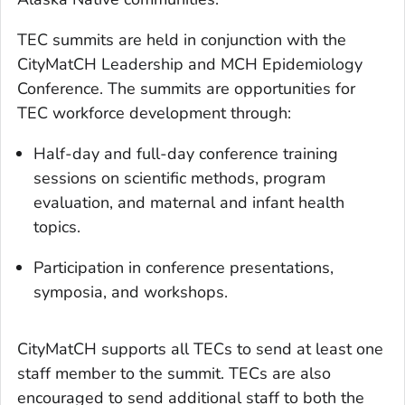
TEC summits are held in conjunction with the
CityMatCH Leadership and MCH Epidemiology
Conference. The summits are opportunities for
TEC workforce development through:
Half-day and full-day conference training
sessions on scientific methods, program
evaluation, and maternal and infant health
topics.
Participation in conference presentations,
symposia, and workshops.
CityMatCH supports all TECs to send at least one
staff member to the summit. TECs are also
encouraged to send additional staff to both the