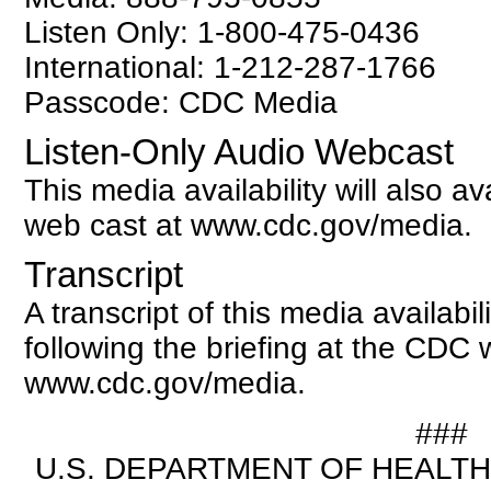
Listen Only: 1-800-475-0436
International: 1-212-287-1766
Passcode: CDC Media
Listen-Only Audio Webcast
This media availability will also av
web cast at www.cdc.gov/media.
Transcript
A transcript of this media availabili
following the briefing at the CDC 
www.cdc.gov/media.
###
U.S. DEPARTMENT OF HEALT