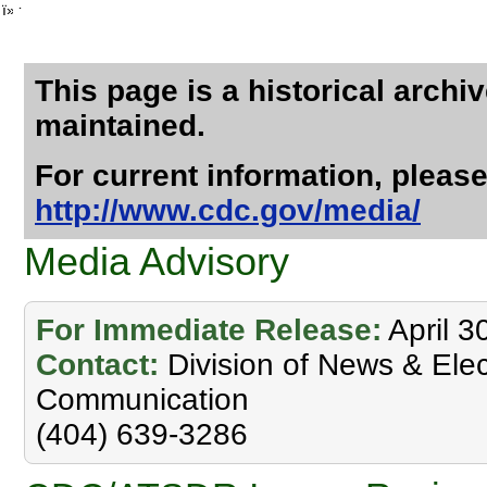
ï»¿
This page is a historical archi
maintained.
For current information, please
http://www.cdc.gov/media/
Media Advisory
For Immediate Release:
April 3
Contact:
Division of News & Elec
Communication
(404) 639-3286