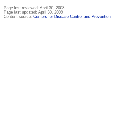
Page last reviewed:
April 30, 2008
Page last updated:
April 30, 2008
Content source:
Centers for Disease Control and Prevention