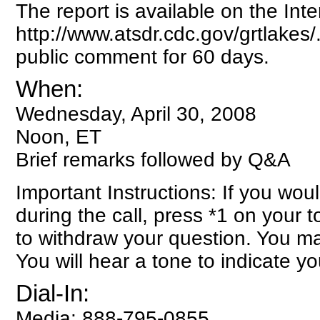
The report is available on the Inte
http://www.atsdr.cdc.gov/grtlakes/
public comment for 60 days.
When:
Wednesday, April 30, 2008
Noon, ET
Brief remarks followed by Q&A
Important Instructions: If you woul
during the call, press *1 on your
to withdraw your question. You m
You will hear a tone to indicate y
Dial-In:
Media: 888-795-0855