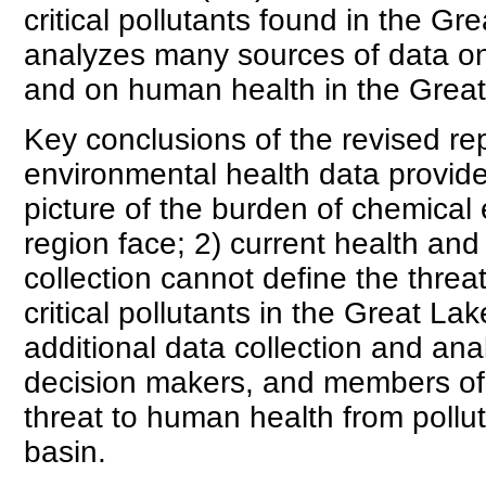
critical pollutants found in the Gr
analyzes many sources of data o
and on human health in the Great
Key conclusions of the revised rep
environmental health data provide 
picture of the burden of chemical
region face; 2) current health an
collection cannot define the thre
critical pollutants in the Great La
additional data collection and anal
decision makers, and members of t
threat to human health from pollu
basin.