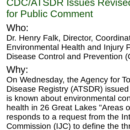
CDC/ATSDR Issues Revised
for Public Comment
Who:
Dr. Henry Falk, Director, Coordina
Environmental Health and Injury P
Disease Control and Prevention 
Why:
On Wednesday, the Agency for T
Disease Registry (ATSDR) issued 
is known about environmental c
health in 26 Great Lakes "Areas o
responds to a request from the Int
Commission (IJC) to define the th