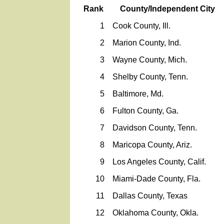
Rank
County/Independent City
1
Cook County, Ill.
2
Marion County, Ind.
3
Wayne County, Mich.
4
Shelby County, Tenn.
5
Baltimore, Md.
6
Fulton County, Ga.
7
Davidson County, Tenn.
8
Maricopa County, Ariz.
9
Los Angeles County, Calif.
10
Miami-Dade County, Fla.
11
Dallas County, Texas
12
Oklahoma County, Okla.