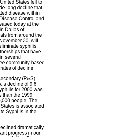
United States fell to
de-long decline that
tted disease within
r Disease Control and
eased today at the
n Dallas of
ials from around the
l November 30, will
liminate syphilis,
rtnerships that have
in several
hree community-based
ates of decline.
 secondary (P&S)
, a decline of 9.6
yphilis for 2000 was
ss than the 1999
0,000 people. The
 States is associated
e Syphilis in the
declined dramatically
cant progress in our