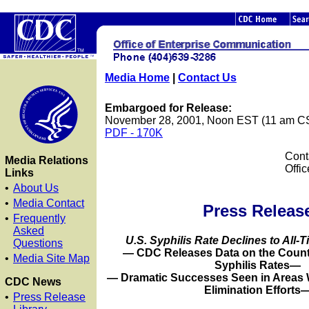
Media Home
|
Contact Us
Embargoed for Release:
November 28, 2001, Noon EST (11 am C
PDF - 170K
Cont
Media Relations
Offi
Links
•
About Us
•
Media Contact
Press Releas
•
Frequently
Asked
U.S. Syphilis Rate Declines to All-
Questions
— CDC Releases Data on the Counti
•
Media Site Map
Syphilis Rates—
— Dramatic Successes Seen in Areas W
CDC News
Elimination Efforts
•
Press Release