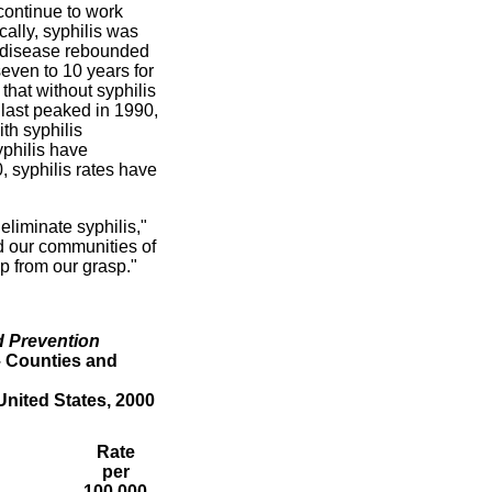
 continue to work
cally, syphilis was
he disease rebounded
even to 10 years for
that without syphilis
h last peaked in 1990,
th syphilis
yphilis have
 syphilis rates have
eliminate syphilis,"
d our communities of
ip from our grasp."
d Prevention
– Counties and
nited States, 2000
Rate
per
100,000