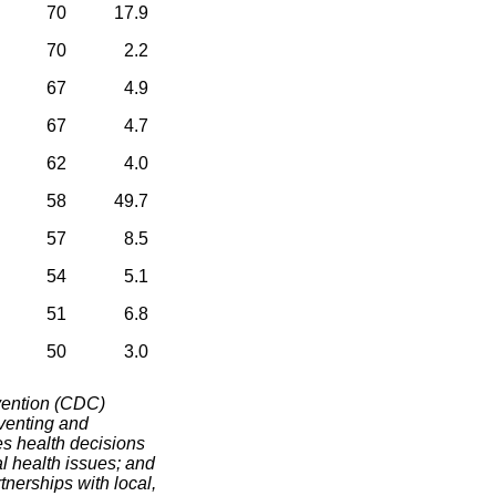
70
17.9
70
2.2
67
4.9
67
4.7
62
4.0
58
49.7
57
8.5
54
5.1
51
6.8
50
3.0
vention (CDC)
eventing and
es health decisions
al health issues; and
tnerships with local,