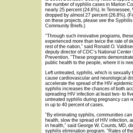
the number of syphilis cases in Marion C
nearly 25 percent (24.6%). In Tennessee,
dropped by almost 27 percent (26.8%). (F
on these projects, please see the Syphilis
Community Briefs.)
"Through such innovative programs, these
experienced more than twice the rate of d
rest of the nation," said Ronald O. Valdiser
deputy director of CDC’s National Center
Prevention. "These programs demonstrate
public health to the people, where it is n
Left untreated, syphilis, which is sexually
cause cardiovascular and neurological dis
accelerate the spread of the HIV epidemi
syphilis increases the chances of both ac
spreading HIV infection at least two- to fiv
untreated syphilis during pregnancy can re
in up to 40 percent of cases.
"By eliminating syphilis, communities can
health, slow the spread of HIV infection, 
in health," said George W. Counts, MD, di
syphilis elimination program. "Rates of th