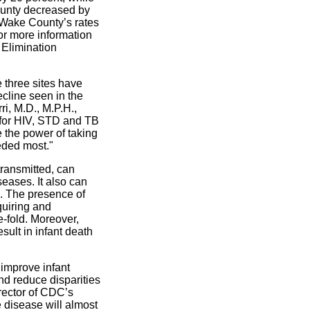
ounty decreased by
 Wake County’s rates
or more information
 Elimination
 three sites have
ecline seen in the
ri, M.D., M.P.H.,
 for HIV, STD and TB
 the power of taking
eeded most."
 transmitted, can
eases. It also can
c. The presence of
quiring and
e-fold. Moreover,
sult in infant death
 improve infant
and reduce disparities
rector of CDC’s
e disease will almost