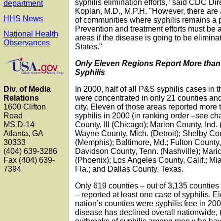
syphilis elimination efforts," said CDC Dire
department
Koplan, M.D., M.P.H. "However, there are 
HHS News
of communities where syphilis remains a p
Prevention and treatment efforts must be 
National Health
areas if the disease is going to be elimin
Observances
States."
Only Eleven Regions Report More than
Syphilis
In 2000, half of all P&S syphilis cases in 
Div. of Media
were concentrated in only 21 counties a
Relations
city. Eleven of those areas reported more
1600 Clifton
syphilis in 2000 (in ranking order –see ch
Road
County, Ill (Chicago); Marion County, Ind. 
MS D-14
Wayne County, Mich. (Detroit); Shelby Co
Atlanta, GA
(Memphis); Baltimore, Md.; Fulton County, 
30333
Davidson County, Tenn. (Nashville); Maric
(404) 639-3286
(Phoenix); Los Angeles County, Calif.; M
Fax (404) 639-
Fla.; and Dallas County, Texas.
7394
Only 619 counties – out of 3,135 counties 
– reported at least one case of syphilis. E
nation’s counties were syphilis free in 20
disease has declined overall nationwide,