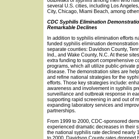
outbreaks of syphilis among men who hav
several U.S. cities, including Los Angeles
City, Chicago, Miami Beach, among other
CDC Syphilis Elimination Demonstratio
Remarkable Declines
In addition to syphilis elimination effort
funded syphilis elimination demonstration 
separate counties: Davidson County, Tenn
Ind., and Wake County, N.C. At these sit
extra funding to support comprehensive 
programs, which all utilize public-private p
disease. The demonstration sites are he
and refine national strategies for the syphi
efforts. Those key strategies include: en
awareness and involvement in syphilis pr
surveillance and outbreak response in e
supporting rapid screening in and out of m
expanding laboratory services and impro
partnerships.
From 1999 to 2000, CDC-sponsored demon
experienced dramatic decreases in their sy
the national syphilis rate declined nearly
to 2000, Davidson County rates dropped b