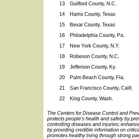
13
Guilford County, N.C.
14
Harris County, Texas
15
Bexar County, Texas
16
Philadelphia County, Pa.
17
New York County, N.Y.
18
Robeson County, N.C.
19
Jefferson County, Ky.
20
Palm Beach County, Fla.
21
San Francisco County, Calif.
22
King County, Wash.
The Centers for Disease Control and Pre
protects people's health and safety by pr
controlling diseases and injuries; enhanc
by providing credible information on critic
promotes healthy living through strong par