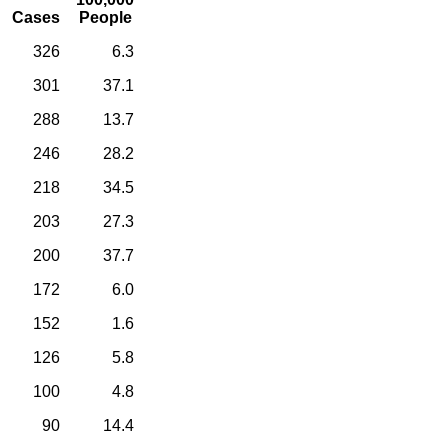
Cases
People
326
6.3
301
37.1
288
13.7
246
28.2
218
34.5
203
27.3
200
37.7
172
6.0
152
1.6
126
5.8
100
4.8
90
14.4