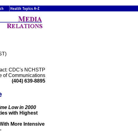
ST)
act: CDC's NCHSTP
ce of Communications
(404) 639-8895
e
Time Low in 2000
es with Highest
ith More Intensive
—