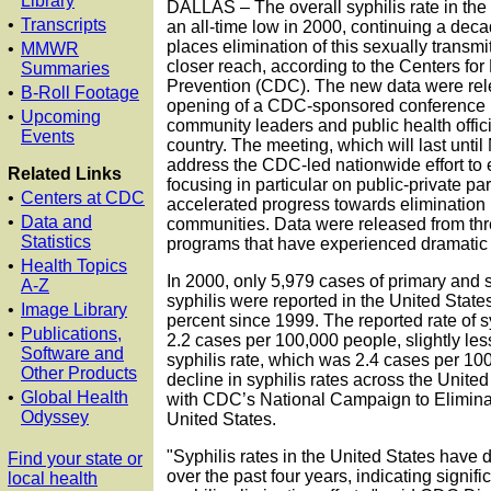
Library
DALLAS – The overall syphilis rate in the 
•
Transcripts
an all-time low in 2000, continuing a deca
places elimination of this sexually transmi
•
MMWR
closer reach, according to the Centers fo
Summaries
Prevention (CDC). The new data were rel
•
B-Roll Footage
opening of a CDC-sponsored conference i
•
Upcoming
community leaders and public health offic
Events
country. The meeting, which will last unti
address the CDC-led nationwide effort to e
Related Links
focusing in particular on public-private pa
•
Centers at CDC
accelerated progress towards elimination 
•
Data and
communities. Data were released from t
Statistics
programs that have experienced dramatic r
•
Health Topics
In 2000, only 5,979 cases of primary and
A-Z
syphilis were reported in the United States
•
Image Library
percent since 1999. The reported rate of s
•
Publications,
2.2 cases per 100,000 people, slightly le
Software and
syphilis rate, which was 2.4 cases per 10
Other Products
decline in syphilis rates across the United
•
Global Health
with CDC’s National Campaign to Eliminat
Odyssey
United States.
"Syphilis rates in the United States have 
Find your state or
over the past four years, indicating signifi
local health