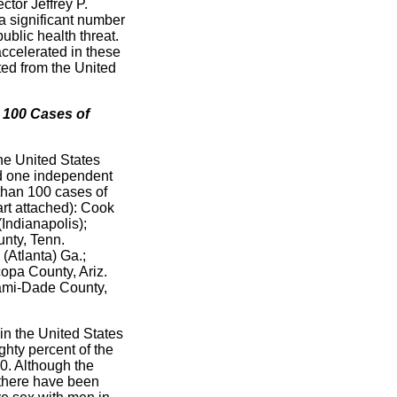
ctor Jeffrey P.
a significant number
ublic health threat.
accelerated in these
ated from the United
 100 Cases of
the United States
nd one independent
 than 100 cases of
art attached): Cook
(Indianapolis);
unty, Tenn.
(Atlanta) Ga.;
opa County, Ariz.
iami-Dade County,
in the United States
ighty percent of the
00. Although the
 there have been