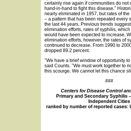
certainly rise again if communities do not
hand-in-hand to fight this disease." Histori
nearly eliminated in 1957, but rates of t
– a pattern that has been repeated every s
the last 44 years. Previous trends suggest 
elimination efforts, rates of syphilis, whic
would have been expected to increase. Wi
elimination efforts, however, the rates of s
continued to decrease. From 1990 to 2000,
dropped 89.2 percent.
"We have a brief window of opportunity to 
said Counts. "We must work together to ri
this scourge. We cannot let this chance sl
###
Centers for Disease Control an
Primary and Secondary Syphilis 
Independent Cities
ranked by number of reported cases: U