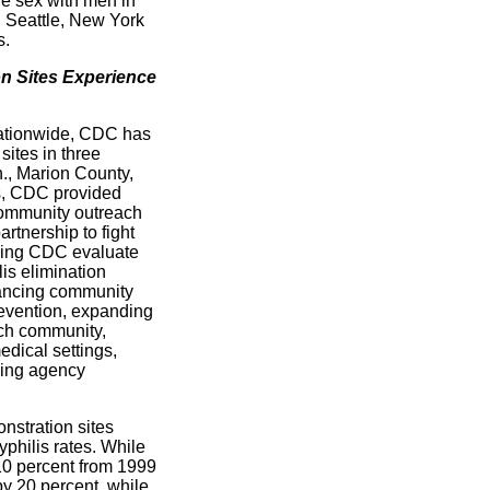
e sex with men in
, Seattle, New York
s.
n Sites Experience
s nationwide, CDC has
sites in three
., Marion County,
es, CDC provided
community outreach
artnership to fight
lping CDC evaluate
lis elimination
hancing community
evention, expanding
ach community,
edical settings,
ving agency
stration sites
philis rates. While
 10 percent from 1999
y 20 percent, while