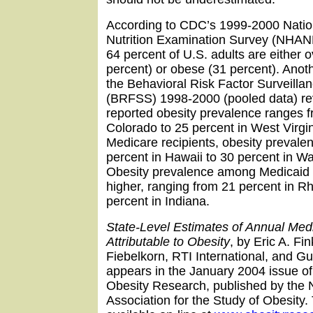
According to CDC’s 1999-2000 Natio
Nutrition Examination Survey (NHAN
64 percent of U.S. adults are either 
percent) or obese (31 percent). Ano
the Behavioral Risk Factor Surveill
(BRFSS) 1998-2000 (pooled data) rev
reported obesity prevalence ranges f
Colorado to 25 percent in West Virg
Medicare recipients, obesity prevale
percent in Hawaii to 30 percent in W
Obesity prevalence among Medicaid 
higher, ranging from 21 percent in R
percent in Indiana.
State-Level Estimates of Annual Med
Attributable to Obesity
, by Eric A. Fi
Fiebelkorn, RTI International, and G
appears in the January 2004 issue of 
Obesity Research, published by the 
Association for the Study of Obesity. 