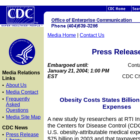
Media Home
|
Contact Us
Press Releas
Embargoed until:
Conta
January 21, 2004; 1:00 PM
Media Relations
EST
CDC Ch
Links
•
About Us
•
Media Contact
•
Frequently
Obesity Costs States Billion
Asked
Expenses
Questions
•
Media Site Map
A new study by researchers at RTI In
the Centers for Disease Control (CDC
CDC News
U.S. obesity-attributable medical ex
•
Press Release
$75 billion in 2003 and that taxpayer