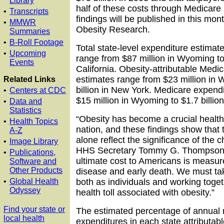
Library
half of these costs through Medicare
•
Transcripts
findings will be published in this mont
•
MMWR
Obesity Research.
Summaries
•
B-Roll Footage
Total state-level expenditure estimate
•
Upcoming
range from $87 million in Wyoming to 
Events
California. Obesity-attributable Medi
estimates range from $23 million in 
Related Links
billion in New York. Medicare expend
•
Centers at CDC
$15 million in Wyoming to $1.7 billion 
•
Data and
Statistics
“Obesity has become a crucial health
•
Health Topics
nation, and these findings show that 
A-Z
alone reflect the significance of the c
•
Image Library
HHS Secretary Tommy G. Thompson. 
•
Publications,
ultimate cost to Americans is measur
Software and
Other Products
disease and early death. We must tak
•
Global Health
both as individuals and working toget
Odyssey
health toll associated with obesity.”
Find your state or
The estimated percentage of annual 
local health
expenditures in each state attributabl