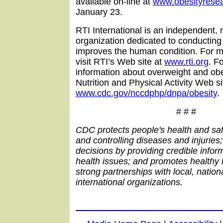
available on-line at
www.obesityresea
January 23.
RTI International is an independent, 
organization dedicated to conducting
improves the human condition. For m
visit RTI’s Web site at
www.rti.org
. F
information about overweight and obe
Nutrition and Physical Activity Web si
www.cdc.gov/nccdphp/dnpa/obesity
.
# # #
CDC protects people's health and saf
and controlling diseases and injuries
decisions by providing credible inform
health issues; and promotes healthy l
strong partnerships with local, nation
international organizations.