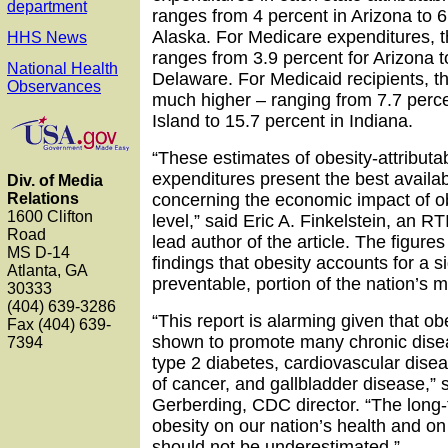
department
ranges from 4 percent in Arizona to 6
Alaska. For Medicare expenditures, 
HHS News
ranges from 3.9 percent for Arizona t
National Health
Delaware. For Medicaid recipients, t
Observances
much higher – ranging from 7.7 perc
Island to 15.7 percent in Indiana.
“These estimates of obesity-attributa
expenditures present the best availab
Div. of Media
Relations
concerning the economic impact of ob
1600 Clifton
level,” said Eric A. Finkelstein, an R
Road
lead author of the article. The figures
MS D-14
findings that obesity accounts for a si
Atlanta, GA
preventable, portion of the nation’s me
30333
(404) 639-3286
“This report is alarming given that o
Fax (404) 639-
shown to promote many chronic disea
7394
type 2 diabetes, cardiovascular disea
of cancer, and gallbladder disease,” s
Gerberding, CDC director. “The long-
obesity on our nation’s health and 
should not be underestimated.”