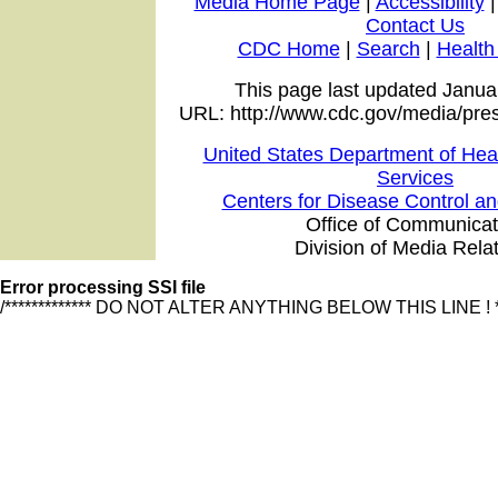
Media Home Page
|
Accessibility
Contact Us
CDC Home
|
Search
|
Health
This page last updated Janua
URL: http://www.cdc.gov/media/pre
United States Department of He
Services
Centers for Disease Control a
Office of Communicat
Division of Media Rela
Error processing SSI file
/************* DO NOT ALTER ANYTHING BELOW THIS LINE ! ******