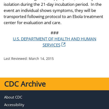
isolation during the 21-day incubation period. In the
event an individual shows symptoms, they will be
transported following protocol to an Ebola treatment
center for evaluation and care.
###
U.S. DEPARTMENT OF HEALTH AND HUMAN
SERVICES
Last Reviewed:
March 14, 2015
CDC Archive
About CDC
Accessibility