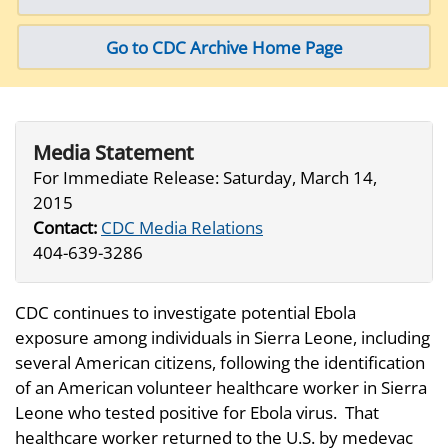
Go to CDC Archive Home Page
Media Statement
For Immediate Release:
Saturday, March 14,
2015
Contact:
CDC Media Relations
404-639-3286
CDC continues to investigate potential Ebola
exposure among individuals in Sierra Leone, including
several American citizens, following the identification
of an American volunteer healthcare worker in Sierra
Leone who tested positive for Ebola virus. That
healthcare worker returned to the U.S. by medevac