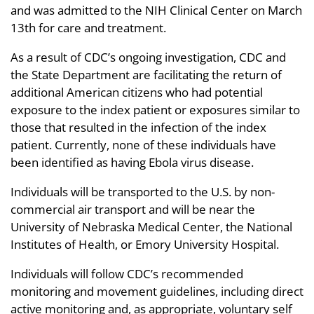
and was admitted to the NIH Clinical Center on March
13th for care and treatment.
As a result of CDC’s ongoing investigation, CDC and
the State Department are facilitating the return of
additional American citizens who had potential
exposure to the index patient or exposures similar to
those that resulted in the infection of the index
patient. Currently, none of these individuals have
been identified as having Ebola virus disease.
Individuals will be transported to the U.S. by non-
commercial air transport and will be near the
University of Nebraska Medical Center, the National
Institutes of Health, or Emory University Hospital.
Individuals will follow CDC’s recommended
monitoring and movement guidelines, including direct
active monitoring and, as appropriate, voluntary self