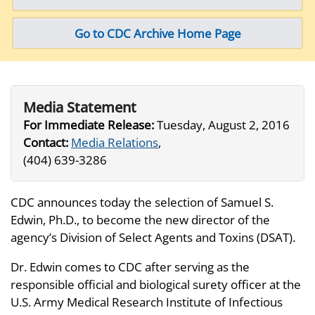
Go to CDC Archive Home Page
Media Statement
For Immediate Release:
Tuesday, August 2, 2016
Contact:
Media Relations
,
(404) 639-3286
CDC announces today the selection of Samuel S.
Edwin, Ph.D., to become the new director of the
agency’s Division of Select Agents and Toxins (DSAT).
Dr. Edwin comes to CDC after serving as the
responsible official and biological surety officer at the
U.S. Army Medical Research Institute of Infectious