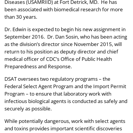
Diseases (USAMRIID) at Fort Detrick, MD. He has
been associated with biomedical research for more
than 30 years.
Dr. Edwin is expected to begin his new assignment in
September 2016. Dr. Dan Sosin, who has been acting
as the division’s director since November 2015, will
return to his position as deputy director and chief
medical officer of CDC’s Office of Public Health
Preparedness and Response.
DSAT oversees two regulatory programs – the
Federal Select Agent Program and the Import Permit
Program – to ensure that laboratory work with
infectious biological agents is conducted as safely and
securely as possible.
While potentially dangerous, work with select agents
and toxins provides important scientific discoveries