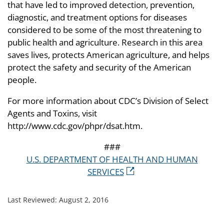
that have led to improved detection, prevention,
diagnostic, and treatment options for diseases
considered to be some of the most threatening to
public health and agriculture. Research in this area
saves lives, protects American agriculture, and helps
protect the safety and security of the American
people.
For more information about CDC’s Division of Select
Agents and Toxins, visit
http://www.cdc.gov/phpr/dsat.htm.
###
U.S. DEPARTMENT OF HEALTH AND HUMAN
SERVICES
Last Reviewed:
August 2, 2016