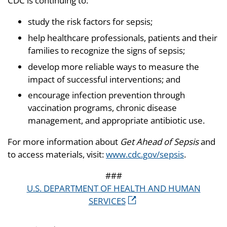
CDC is continuing to:
study the risk factors for sepsis;
help healthcare professionals, patients and their
families to recognize the signs of sepsis;
develop more reliable ways to measure the
impact of successful interventions; and
encourage infection prevention through
vaccination programs, chronic disease
management, and appropriate antibiotic use.
For more information about
Get Ahead of Sepsis
and
to access materials, visit:
www.cdc.gov/sepsis
.
###
U.S. DEPARTMENT OF HEALTH AND HUMAN
SERVICES