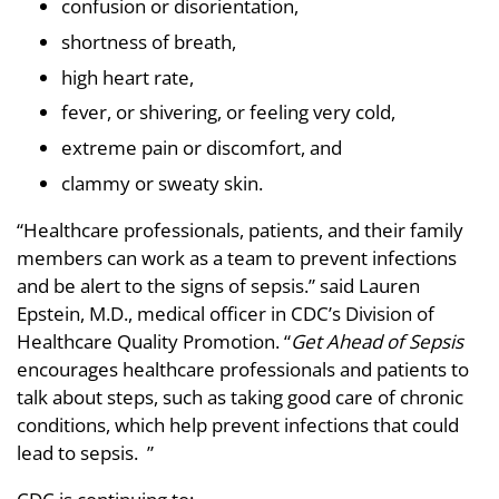
confusion or disorientation,
shortness of breath,
high heart rate,
fever, or shivering, or feeling very cold,
extreme pain or discomfort, and
clammy or sweaty skin.
“Healthcare professionals, patients, and their family
members can work as a team to prevent infections
and be alert to the signs of sepsis.” said Lauren
Epstein, M.D., medical officer in CDC’s Division of
Healthcare Quality Promotion. “
Get Ahead of Sepsis
encourages healthcare professionals and patients to
talk about steps, such as taking good care of chronic
conditions, which help prevent infections that could
lead to sepsis. ”