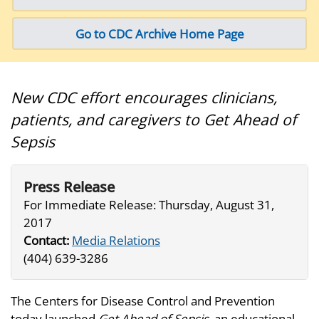
Go to CDC Archive Home Page
New CDC effort encourages clinicians,
patients, and caregivers to Get Ahead of
Sepsis
Press Release
For Immediate Release: Thursday, August 31,
2017
Contact:
Media Relations
(404) 639-3286
The Centers for Disease Control and Prevention
today launched
Get Ahead of Sepsis
, an educational