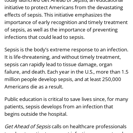
initiative to protect Americans from the devastating
effects of sepsis. This initiative emphasizes the
importance of early recognition and timely treatment
of sepsis, as well as the importance of preventing
infections that could lead to sepsis.
Sepsis is the body’s extreme response to an infection.
It is life-threatening, and without timely treatment,
sepsis can rapidly lead to tissue damage, organ
failure, and death. Each year in the U.S., more than 1.5
million people develop sepsis, and at least 250,000
Americans die as a result.
Public education is critical to save lives since, for many
patients, sepsis develops from an infection that
begins outside the hospital.
Get Ahead of Sepsis
calls on healthcare professionals