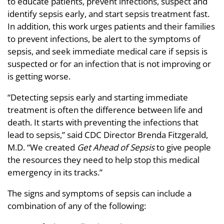
to educate patients, prevent infections, suspect and
identify sepsis early, and start sepsis treatment fast.
In addition, this work urges patients and their families
to prevent infections, be alert to the symptoms of
sepsis, and seek immediate medical care if sepsis is
suspected or for an infection that is not improving or
is getting worse.
“Detecting sepsis early and starting immediate
treatment is often the difference between life and
death. It starts with preventing the infections that
lead to sepsis,” said CDC Director Brenda Fitzgerald,
M.D. “We created
Get Ahead of Sepsis
to give people
the resources they need to help stop this medical
emergency in its tracks.”
The signs and symptoms of sepsis can include a
combination of any of the following: