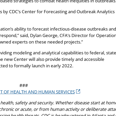
ased strategies to combat health inequities in outbreaks
s by CDC’s Center for Forecasting and Outbreak Analytics
tion’s ability to forecast infectious-disease outbreaks and
respond,” said, Dylan George, CFA’s Director for Operation
owned experts on these needed projects.”
viding modeling and analytical capabilities to federal, state
 The new Center will also provide timely and accessible
cted to formally launch in early 2022.
###
NT OF HEALTH AND HUMAN SERVICES
health, safety and security. Whether disease start at hom
hronic or acute, or from human activity or deliberate atta
ing health threats. CDC is headquartered in Atlanta and 