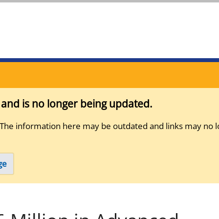
s and is no longer being updated.
 The information here may be outdated and links may no l
ge