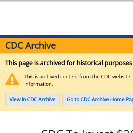
CDC Archive
This page is archived for historical purpose
This is archived content from the CDC website.
information.
View in CDC Archive
Go to CDC Archive Home Pa