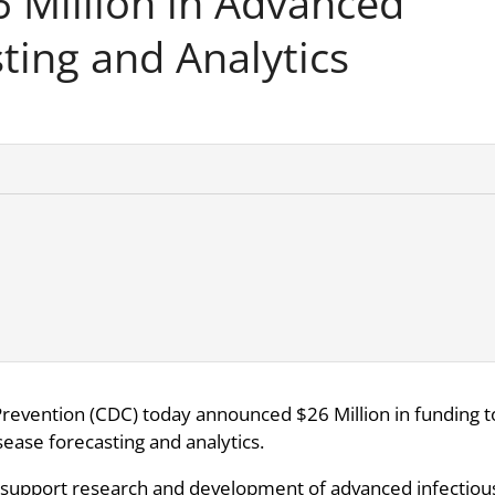
6 Million in Advanced
ting and Analytics
Prevention (CDC) today announced $26 Million in funding t
ease forecasting and analytics.
to support research and development of advanced infectiou