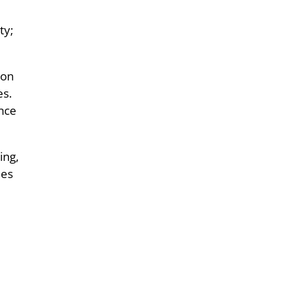
ty;
ion
es.
ance
ing,
mes