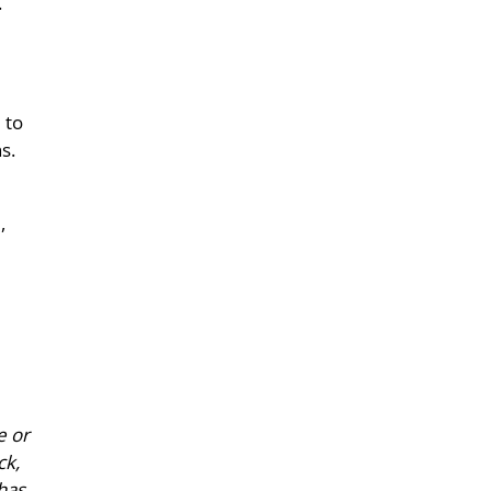
.
 to
s.
,
e or
ck,
has