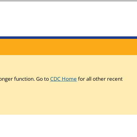
onger function. Go to
CDC Home
for all other recent