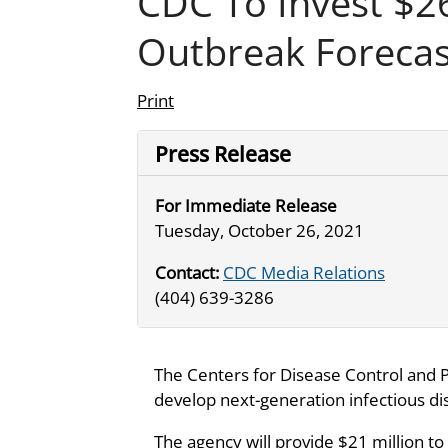
CDC To Invest $2
Outbreak Forecas
Print
Press Release
For Immediate Release
Tuesday, October 26, 2021
Contact:
CDC Media Relations
(404) 639-3286
The Centers for Disease Control and 
develop next-generation infectious dis
The agency will provide $21 million 