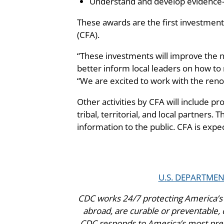
Understand and develop evidence-b
These awards are the first investment
(CFA).
“These investments will improve the na
better inform local leaders on how to 
“We are excited to work with the ren
Other activities by CFA will include pro
tribal, territorial, and local partners.
information to the public. CFA is expe
U.S. DEPARTME
CDC works 24/7 protecting America’s 
abroad, are curable or preventable, c
CDC responds to America’s most press