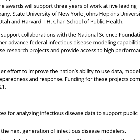
he awards will support three years of work at five leading
lbany, State University of New York; Johns Hopkins Universi
 Utah and Harvard T.H. Chan School of Public Health.
support collaborations with the National Science Foundat
er advance federal infectious disease modeling capabiliti
nse research projects and provide access to high perform
r effort to improve the nation’s ability to use data, model
reparedness and response. Funding for these projects co
21.
 for analyzing infectious disease data to support public
 the next generation of infectious disease modelers.