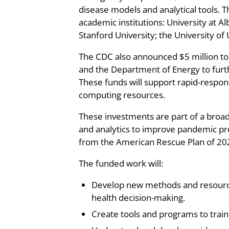
disease models and analytical tools. T
academic institutions: University at A
Stanford University; the University of
The CDC also announced $5 million to 
and the Department of Energy to furth
These funds will support rapid-respo
computing resources.
These investments are part of a broade
and analytics to improve pandemic p
from the American Rescue Plan of 20
The funded work will:
Develop new methods and resources
health decision-making.
Create tools and programs to train