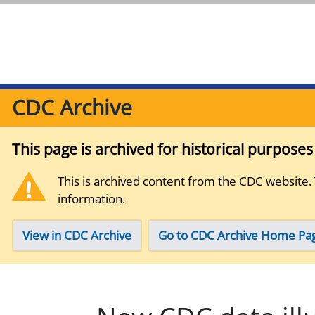
CDC Archive
This page is archived for historical purpose
This is archived content from the CDC website.
information.
View in CDC Archive
Go to CDC Archive Home Pa