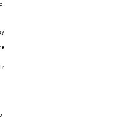
ol
ey
he
in
o