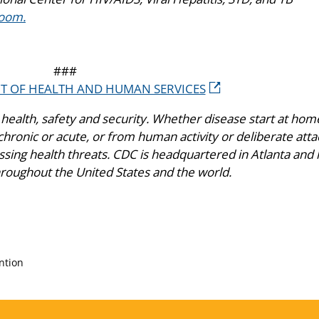
oom.
###
NT OF HEALTH AND HUMAN SERVICES
health, safety and security. Whether disease start at hom
hronic or acute, or from human activity or deliberate atta
ing health threats. CDC is headquartered in Atlanta and 
hroughout the United States and the world.
ntion