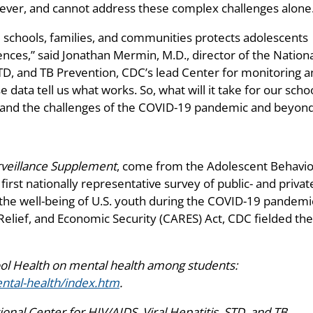
ever, and cannot address these complex challenges alone
m schools, families, and communities protects adolescents
nces,” said Jonathan Mermin, M.D., director of the Nation
STD, and TB Prevention, CDC’s lead Center for monitoring 
data tell us what works. So, what will it take for our scho
tand the challenges of the COVID-19 pandemic and beyond
eillance Supplement
, come from the Adolescent Behavio
irst nationally representative survey of public- and privat
 the well-being of U.S. youth during the COVID-19 pandemi
elief, and Economic Security (CARES) Act, CDC fielded the
ool Health on mental health among students:
ntal-health/index.htm
.
nal Center for HIV/AIDS, Viral Hepatitis, STD, and TB