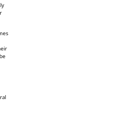
ly
r
imes
eir
 be
ral