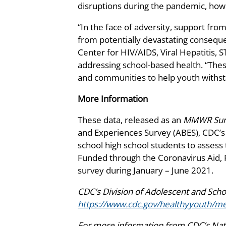
disruptions during the pandemic, how
“In the face of adversity, support fro
from potentially devastating conseque
Center for HIV/AIDS, Viral Hepatitis, 
addressing school-based health. “These 
and communities to help youth withs
More Information
These data, released as an
MMWR Surv
and Experiences Survey (ABES), CDC’s f
school high school students to assess
Funded through the Coronavirus Aid, R
survey during January – June 2021.
CDC’s Division of Adolescent and Sch
https://www.cdc.gov/healthyyouth/me
For more information from CDC’s Natio