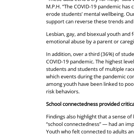
M.P.H. “The COVID-19 pandemic has cre
erode students’ mental wellbeing. Ou
support can reverse these trends and 
Lesbian, gay, and bisexual youth and 
emotional abuse by a parent or caregi
In addition, over a third (36%) of stu
COVID-19 pandemic. The highest leve
students and students of multiple rac
which events during the pandemic con
among youth have been linked to poor
risk behaviors.
School connectedness provided critica
Findings also highlight that a sense o
“school connectedness” — had an impor
Youth who felt connected to adults and