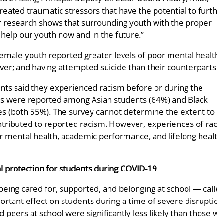
ated traumatic stressors that have the potential to furt
r research shows that surrounding youth with the proper
help our youth now and in the future.”
female youth reported greater levels of poor mental healt
ver; and having attempted suicide than their counterparts
dents said they experienced racism before or during the
ls were reported among Asian students (64%) and Black
es (both 55%). The survey cannot determine the extent to
tributed to reported racism. However, experiences of ra
 mental health, academic performance, and lifelong heal
l protection for students during COVID-19
f being cared for, supported, and belonging at school — cal
tant effect on students during a time of severe disrupti
 peers at school were significantly less likely than those