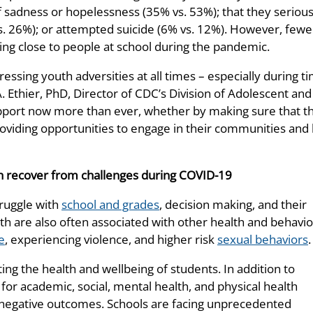
of sadness or hopelessness (35% vs. 53%); that they serious
s. 26%); or attempted suicide (6% vs. 12%). However, fewe
ing close to people at school during the pandemic.
essing youth adversities at all times – especially during t
A. Ethier, PhD, Director of CDC’s Division of Adolescent and
pport now more than ever, whether by making sure that th
providing opportunities to engage in their communities and
uth recover from challenges during COVID-19
ruggle with
school and grades
, decision making, and their
th are also often associated with other health and behavio
e
, experiencing violence, and higher risk
sexual behaviors
.
ing the health and wellbeing of students. In addition to
for academic, social, mental health, and physical health
t negative outcomes. Schools are facing unprecedented