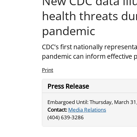
New CDC data ill
health threats d
pandemic
CDC’s first nationally represent
pandemic can inform effective
Print
Press Release
Embargoed Until: Thursday, March 31,
Contact:
Media Relations
(404) 639-3286