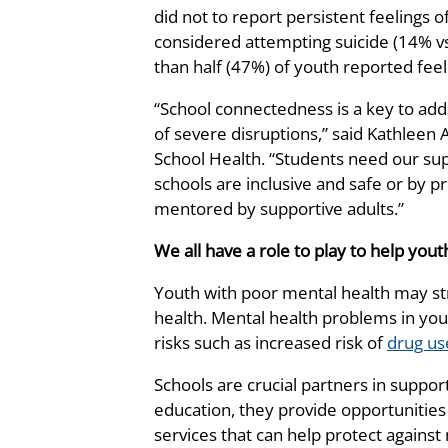
did not to report persistent feelings 
considered attempting suicide (14% v
than half (47%) of youth reported feel
“School connectedness is a key to addr
of severe disruptions,” said Kathleen 
School Health. “Students need our su
schools are inclusive and safe or by 
mentored by supportive adults.”
We all have a role to play to help yo
Youth with poor mental health may st
health. Mental health problems in you
risks such as increased risk of
drug us
Schools are crucial partners in support
education, they provide opportunities 
services that can help protect agains