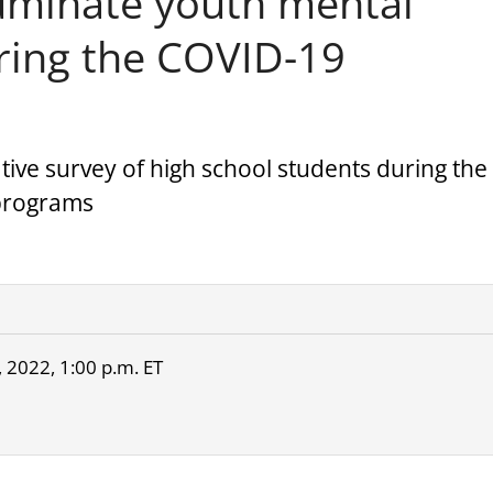
uminate youth mental
uring the COVID-19
ative survey of high school students during the
 programs
 2022, 1:00 p.m. ET