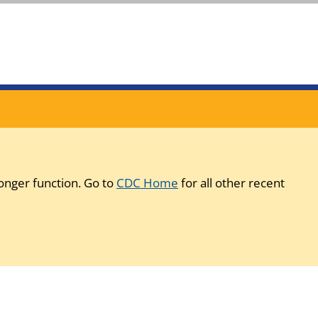
onger function. Go to
CDC Home
for all other recent