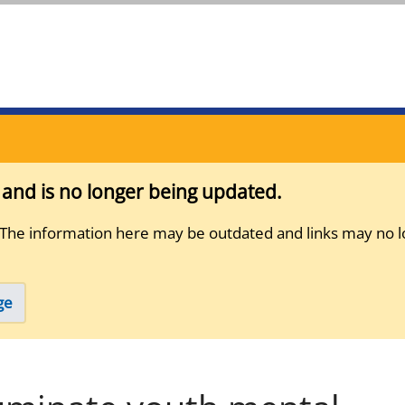
s and is no longer being updated.
 The information here may be outdated and links may no l
ge