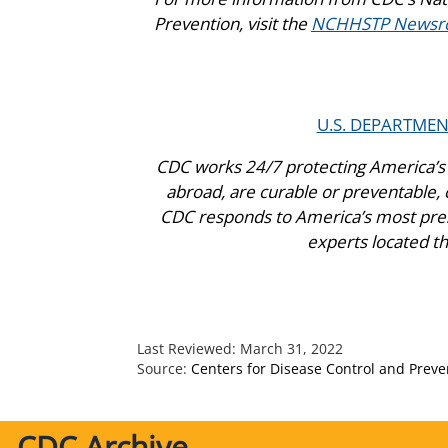
Prevention, visit the
NCHHSTP Newsr
U.S. DEPARTME
CDC works 24/7 protecting America’s 
abroad, are curable or preventable, c
CDC responds to America’s most press
experts located t
Last Reviewed:
March 31, 2022
Source:
Centers for Disease Control and Preve
CDC Archive