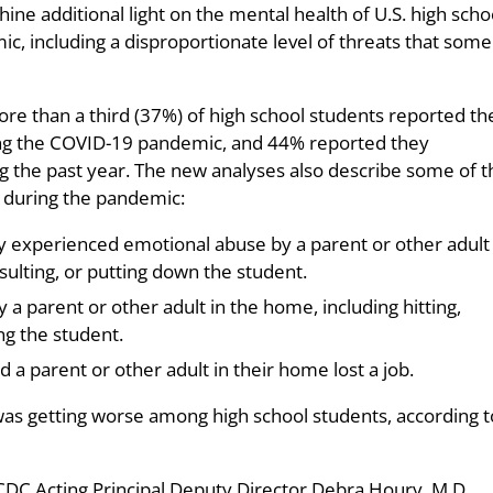
ne additional light on the mental health of U.S. high scho
, including a disproportionate level of threats that some
ore than a third (37%) of high school students reported th
ng the COVID-19 pandemic, and 44% reported they
ng the past year. The new analyses also describe some of t
 during the pandemic:
y experienced emotional abuse by a parent or other adult 
sulting, or putting down the student.
a parent or other adult in the home, including hitting,
ing the student.
a parent or other adult in their home lost a job.
as getting worse among high school students, according t
 CDC Acting Principal Deputy Director Debra Houry, M.D.,