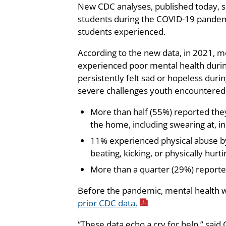
New CDC analyses, published today, shi
students during the COVID-19 pandemic
students experienced.
According to the new data, in 2021, m
experienced poor mental health duri
persistently felt sad or hopeless duri
severe challenges youth encountered
More than half (55%) reported the
the home, including swearing at, in
11% experienced physical abuse by 
beating, kicking, or physically hurt
More than a quarter (29%) reported 
Before the pandemic, mental health w
prior CDC data.
“These data echo a cry for help,” said