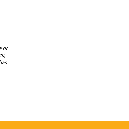
e or
ck,
has