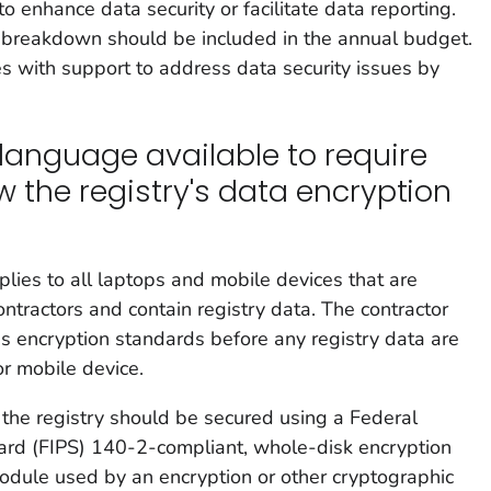
 enhance data security or facilitate data reporting.
st breakdown should be included in the annual budget.
s with support to address data security issues by
language available to require
w the registry's data encryption
lies to all laptops and mobile devices that are
tractors and contain registry data. The contractor
's encryption standards before any registry data are
or mobile device.
 the registry should be secured using a Federal
ard (FIPS) 140-2-compliant, whole-disk encryption
odule used by an encryption or other cryptographic