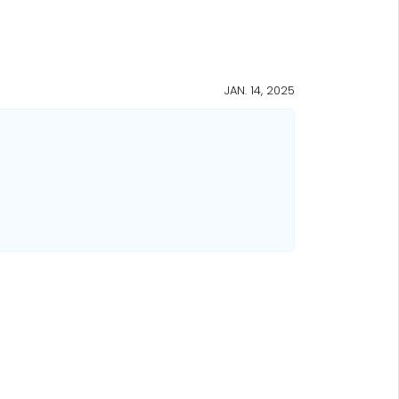
JAN. 14, 2025