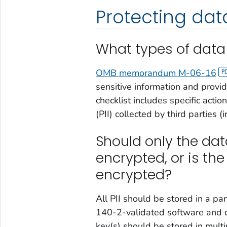
Protecting data
What types of data
OMB memorandum M-06-16
sensitive information and provid
checklist includes specific actio
(PII) collected by third parties (
Should only the dat
encrypted, or is the
encrypted?
All PII should be stored in a par
140-2-validated software and c
key(s) should be stored in multi