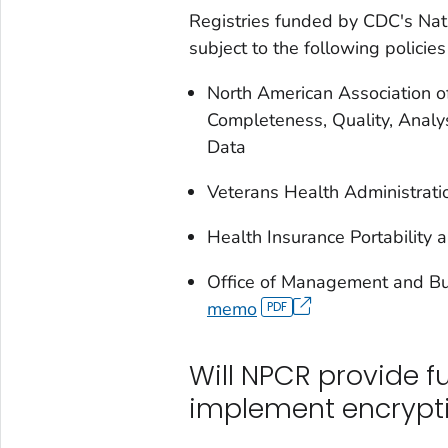
Registries funded by CDC's Nat
subject to the following policie
North American Association o
Completeness, Quality, Analys
Data
Veterans Health Administrat
Health Insurance Portability 
Office of Management and B
memo
Will NPCR provide fu
implement encrypt