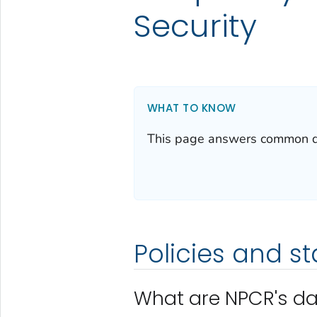
Security
WHAT TO KNOW
This page answers common que
Policies and s
What are NPCR's da