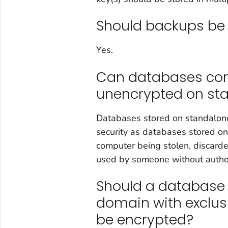
Should backups be
Yes.
Can databases cont
unencrypted on st
Databases stored on standalon
security as databases stored o
computer being stolen, discarde
used by someone without authori
Should a database 
domain with exclusi
be encrypted?