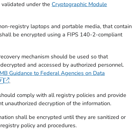
 validated under the
Cryptographic Module
 non-registry laptops and portable media, that contain
n shall be encrypted using a FIPS 140-2-compliant
recovery mechanism should be used so that
 decrypted and accessed by authorized personnel.
MB Guidance to Federal Agencies on Data
.
ould comply with all registry policies and provide
t unauthorized decryption of the information.
ation shall be encrypted until they are sanitized or
registry policy and procedures.