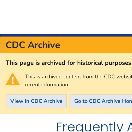
CDC Archive
This page is archived for historical purpose
This is archived content from the CDC websi
recent information.
View in CDC Archive
Go to CDC Archive Ho
Frequently 
Skip directly to site content
Skip directly to search