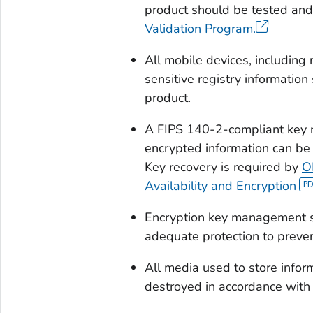
product should be tested and
Validation Program.
All mobile devices, including
sensitive registry informatio
product.
A FIPS 140-2-compliant key 
encrypted information can be
Key recovery is required by
O
Availability and Encryption
Encryption key management sh
adequate protection to preven
All media used to store inform
destroyed in accordance with 