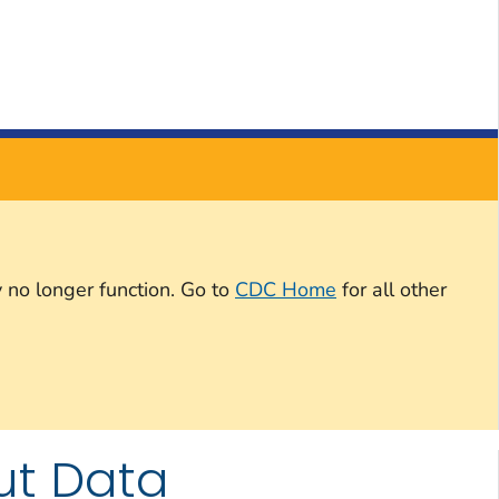
 no longer function. Go to
CDC Home
for all other
ut Data