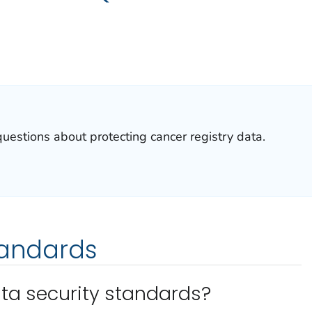
stions about protecting cancer registry data.
tandards
ta security standards?