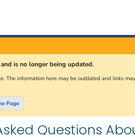
s and is no longer being updated.
te. The information here may be outdated and links may
me Page
Asked Questions Abo