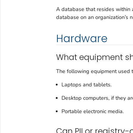
A database that resides within 
database on an organization’s 
Hardware
What equipment sh
The following equipment used to
Laptops and tablets.
Desktop computers, if they are
Portable electronic media.
Can PII or registry