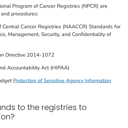
ional Program of Cancer Registries (NPCR) are
s and procedures:
f Central Cancer Registries (NAACCR) Standards for
is, Management, Security, and Confidentiality of
ion Directive 2014-1072
and Accountability Act (HIPAA)
udget
Protection of Sensitive Agency Information
nds to the registries to
ion?