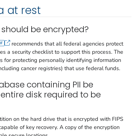
 at rest
 should be encrypted?
recommends that all federal agencies protect
es a security checklist to support this process. The
ns for protecting personally identifying information
including cancer registries) that use federal funds.
abase containing PII be
 entire disk required to be
tition on the hard drive that is encrypted with FIPS
apable of key recovery. A copy of the encryption
ple secure locations.