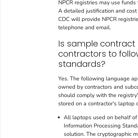
NPCR registries may use funds to
A detailed justification and co
CDC will provide NPCR registrie
telephone and email.
Is sample contract 
contractors to follo
standards?
Yes. The following language app
owned by contractors and subcon
should comply with the registry
stored on a contractor's laptop 
All laptops used on behalf of
Information Processing Stand
solution. The cryptographic m