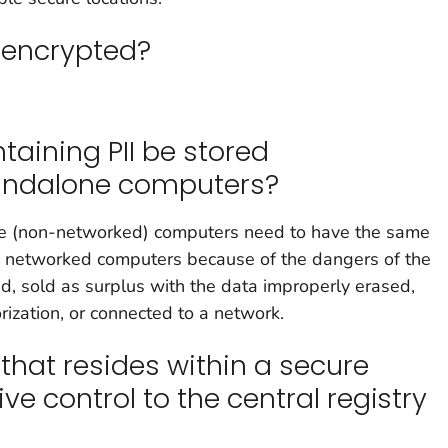
 encrypted?
aining PII be stored
andalone computers?
e (non-networked) computers need to have the same
n networked computers because of the dangers of the
d, sold as surplus with the data improperly erased,
zation, or connected to a network.
that resides within a secure
ve control to the central registry