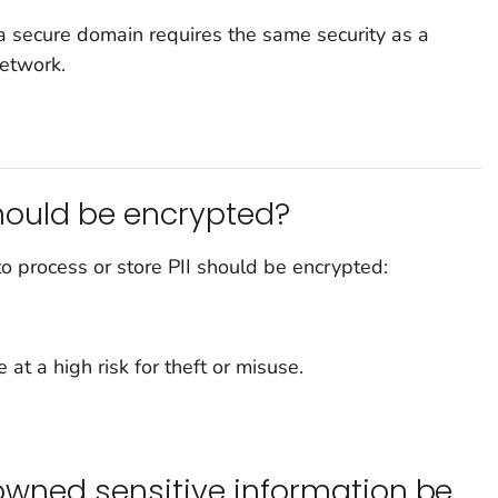
a secure domain requires the same security as a
network.
ould be encrypted?
 process or store PII should be encrypted:
 at a high risk for theft or misuse.
-owned sensitive information be