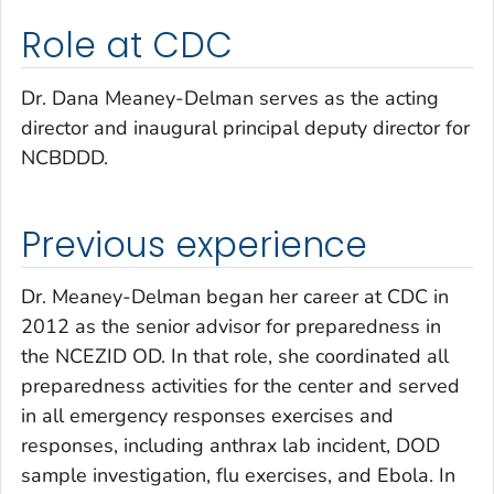
Role at CDC
Dr. Dana Meaney-Delman serves as the acting
director and inaugural principal deputy director for
NCBDDD.
Previous experience
Dr. Meaney-Delman began her career at CDC in
2012 as the senior advisor for preparedness in
the NCEZID OD. In that role, she coordinated all
preparedness activities for the center and served
in all emergency responses exercises and
responses, including anthrax lab incident, DOD
sample investigation, flu exercises, and Ebola. In