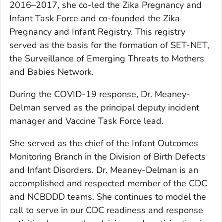
2016–2017, she co-led the Zika Pregnancy and
Infant Task Force and co-founded the Zika
Pregnancy and Infant Registry. This registry
served as the basis for the formation of SET-NET,
the Surveillance of Emerging Threats to Mothers
and Babies Network.
During the COVID-19 response, Dr. Meaney-
Delman served as the principal deputy incident
manager and Vaccine Task Force lead.
She served as the chief of the Infant Outcomes
Monitoring Branch in the Division of Birth Defects
and Infant Disorders. Dr. Meaney-Delman is an
accomplished and respected member of the CDC
and NCBDDD teams. She continues to model the
call to serve in our CDC readiness and response