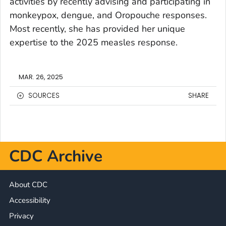
activities by recently advising and participating in
monkeypox, dengue, and Oropouche responses.
Most recently, she has provided her unique
expertise to the 2025 measles response.
MAR. 26, 2025
SOURCES
SHARE
CDC Archive
About CDC
Accessibility
Privacy