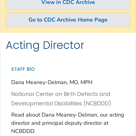
View in CDC Archive
Go to CDC Archive Home Page
Acting Director
Skip directly to site content
Skip directly to search
STAFF BIO
Dana Meaney-Delman, MD, MPH
National Center on Birth Defects and
Developmental Disabilities (NCBDDD)
Read about Dana Meaney-Delman, our acting
director and principal deputy director at
NCBDDD.