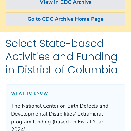
View in CDC Archive
Go to CDC Archive Home Page
Select State-based
Skip directly to site content
Skip directly to search
Activities and Funding
in District of Columbia
WHAT TO KNOW
The National Center on Birth Defects and
Developmental Disabilities' extramural
program funding (based on Fiscal Year
2024).