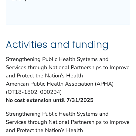
Activities and funding
Strengthening Public Health Systems and
Services through National Partnerships to Improve
and Protect the Nation’s Health
American Public Health Association (APHA)
(OT18-1802, 000294)
No cost extension until 7/31/2025
Strengthening Public Health Systems and
Services through National Partnerships to Improve
and Protect the Nation’s Health