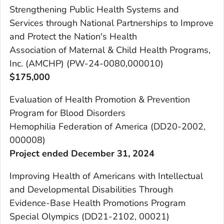
Strengthening Public Health Systems and
Services through National Partnerships to Improve
and Protect the Nation's Health
Association of Maternal & Child Health Programs,
Inc. (AMCHP) (PW-24-0080,000010)
$175,000
Evaluation of Health Promotion & Prevention
Program for Blood Disorders
Hemophilia Federation of America (DD20-2002,
000008)
Project ended December 31, 2024
Improving Health of Americans with Intellectual
and Developmental Disabilities Through
Evidence-Base Health Promotions Program
Special Olympics (DD21-2102, 00021)