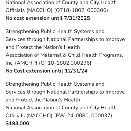
National Association of County and City Health
Officials (NACCHO) (OT18-1802, 000306)
No cost extension until 7/31/2025
Strengthening Public Health Systems and
Services through National Partnerships to Improve
and Protect the Nation’s Health
Association of Maternal & Child Health Programs,
Inc. (AMCHP) (OT18-1802,000296)
No Cost extension until 12/31/24
Strengthening Public Health Systems and
Services through National Partnerships to Improve
and Protect the Nation's Health
National Association of County and City Health
Officials (NACCHO) (PW-24-0080, 000037)
$193,000