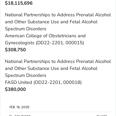
$
18,115,696
National Partnerships to Address Prenatal Alcohol
and Other Substance Use and Fetal Alcohol
Spectrum Disorders
American College of Obstetricians and
Gynecologists (DD22-2201, 000015)
$
308,750
National Partnerships to Address Prenatal Alcohol
and Other Substance Use and Fetal Alcohol
Spectrum Disorders
FASD United (DD22-2201, 000018)
$
380,000
FEB. 19, 2025