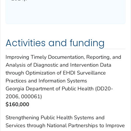
Activities and funding
Improving Timely Documentation, Reporting, and
Analysis of Diagnostic and Intervention Data
through Optimization of EHDI Surveillance
Practices and Information Systems
Georgia Department of Public Health (DD20-
2006, 000061)
$160,000
Strengthening Public Health Systems and
Services through National Partnerships to Improve