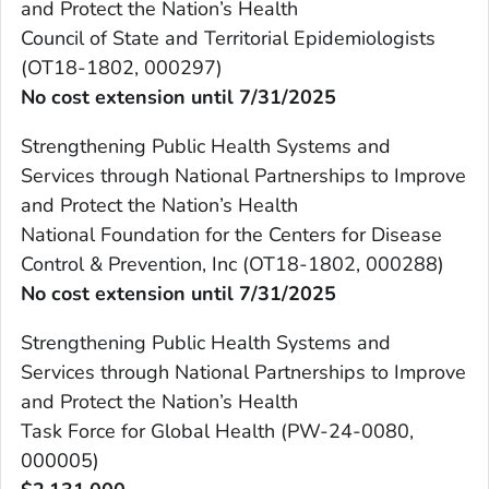
and Protect the Nation’s Health
Council of State and Territorial Epidemiologists
(OT18-1802, 000297)
No cost extension until 7/31/2025
Strengthening Public Health Systems and
Services through National Partnerships to Improve
and Protect the Nation’s Health
National Foundation for the Centers for Disease
Control & Prevention, Inc (OT18-1802, 000288)
No cost extension until 7/31/2025
Strengthening Public Health Systems and
Services through National Partnerships to Improve
and Protect the Nation’s Health
Task Force for Global Health (PW-24-0080,
000005)