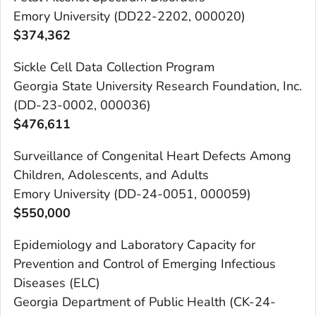
Emory University (DD22-2202, 000020)
$
374,362
Sickle Cell Data Collection Program
Georgia State University Research Foundation, Inc.
(DD-23-0002, 000036)
$476,611
Surveillance of Congenital Heart Defects Among
Children, Adolescents, and Adults
Emory University (DD-24-0051, 000059)
$
550,000
Epidemiology and Laboratory Capacity for
Prevention and Control of Emerging Infectious
Diseases (ELC)
Georgia Department of Public Health (CK-24-