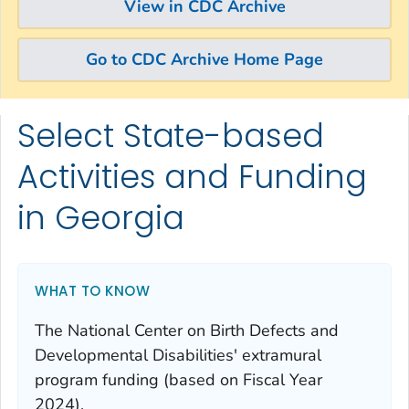
View in CDC Archive
Go to CDC Archive Home Page
Select State-based
Skip directly to site content
Skip directly to search
Activities and Funding
in Georgia
WHAT TO KNOW
The National Center on Birth Defects and
Developmental Disabilities' extramural
program funding (based on Fiscal Year
2024).