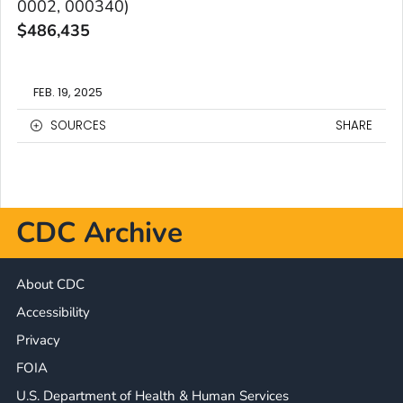
0002, 000340)
$
486,435
FEB. 19, 2025
SOURCES
SHARE
CDC Archive
About CDC
Accessibility
Privacy
FOIA
U.S. Department of Health & Human Services