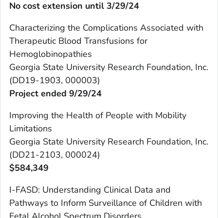
No cost extension until 3/29/24
Characterizing the Complications Associated with
Therapeutic Blood Transfusions for
Hemoglobinopathies
Georgia State University Research Foundation, Inc.
(DD19-1903, 000003)
Project ended 9/29/24
Improving the Health of People with Mobility
Limitations
Georgia State University Research Foundation, Inc.
(DD21-2103, 000024)
$
584,349
I-FASD: Understanding Clinical Data and
Pathways to Inform Surveillance of Children with
Fetal Alcohol Spectrum Disorders