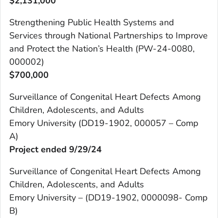
$
2,131,000
Strengthening Public Health Systems and
Services through National Partnerships to Improve
and Protect the Nation’s Health (PW-24-0080,
000002)
$700,000
Surveillance of Congenital Heart Defects Among
Children, Adolescents, and Adults
Emory University (DD19-1902, 000057 – Comp
A)
Project ended 9/29/24
Surveillance of Congenital Heart Defects Among
Children, Adolescents, and Adults
Emory University – (DD19-1902, 0000098- Comp
B)