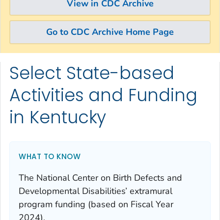
View in CDC Archive
Go to CDC Archive Home Page
Select State-based
Skip directly to site content
Skip directly to search
Activities and Funding
in Kentucky
WHAT TO KNOW
The National Center on Birth Defects and
Developmental Disabilities’ extramural
program funding (based on Fiscal Year
2024).