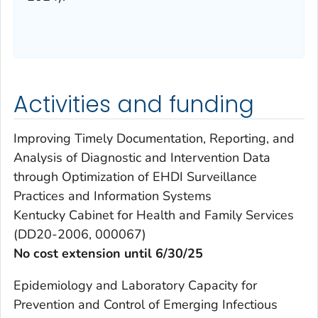
Activities and funding
Improving Timely Documentation, Reporting, and
Analysis of Diagnostic and Intervention Data
through Optimization of EHDI Surveillance
Practices and Information Systems
Kentucky Cabinet for Health and Family Services
(DD20-2006, 000067)
No cost extension until 6/30/25
Epidemiology and Laboratory Capacity for
Prevention and Control of Emerging Infectious