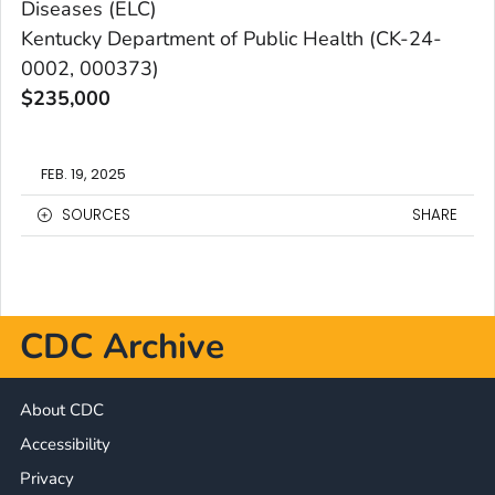
Diseases (ELC)
Kentucky Department of Public Health (CK-24-
0002, 000373)
$235,000
FEB. 19, 2025
SOURCES
SHARE
CDC Archive
About CDC
Accessibility
Privacy