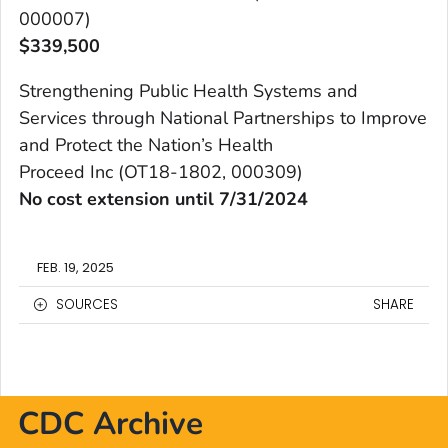
000007)
$
339,500
Strengthening Public Health Systems and
Services through National Partnerships to Improve
and Protect the Nation’s Health
Proceed Inc (OT18-1802, 000309)
No cost extension until 7/31/2024
FEB. 19, 2025
SOURCES
SHARE
CDC Archive