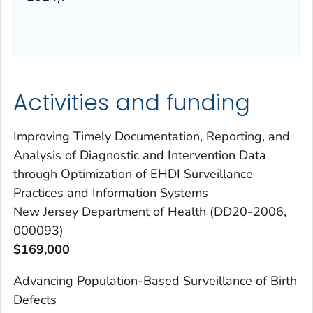
Activities and funding
Improving Timely Documentation, Reporting, and
Analysis of Diagnostic and Intervention Data
through Optimization of EHDI Surveillance
Practices and Information Systems
New Jersey Department of Health (DD20-2006,
000093)
$169,000
Advancing Population-Based Surveillance of Birth
Defects