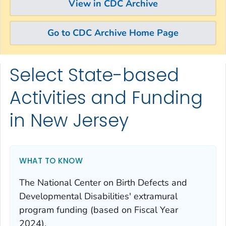
View in CDC Archive
Go to CDC Archive Home Page
Select State-based
Skip directly to site content
Skip directly to search
Activities and Funding
in New Jersey
WHAT TO KNOW
The National Center on Birth Defects and
Developmental Disabilities' extramural
program funding (based on Fiscal Year
2024).