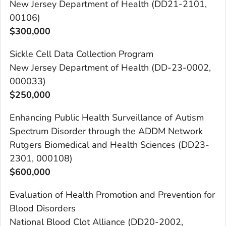
New Jersey Department of Health (DD21-2101,
00106)
$300,000
Sickle Cell Data Collection Program
New Jersey Department of Health (DD-23-0002,
000033)
$250,000
Enhancing Public Health Surveillance of Autism
Spectrum Disorder through the ADDM Network
Rutgers Biomedical and Health Sciences (DD23-
2301, 000108)
$600,000
Evaluation of Health Promotion and Prevention for
Blood Disorders
National Blood Clot Alliance (DD20-2002,