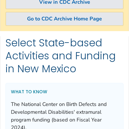
View in CDC Archive
Go to CDC Archive Home Page
Select State-based
Skip directly to site content
Skip directly to search
Activities and Funding
in New Mexico
WHAT TO KNOW
The National Center on Birth Defects and
Developmental Disabilities' extramural
program funding (based on Fiscal Year
2024).