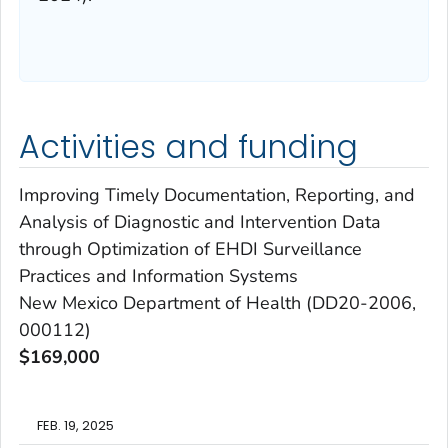
Activities and funding
Improving Timely Documentation, Reporting, and
Analysis of Diagnostic and Intervention Data
through Optimization of EHDI Surveillance
Practices and Information Systems
New Mexico Department of Health (DD20-2006,
000112)
$169,000
FEB. 19, 2025