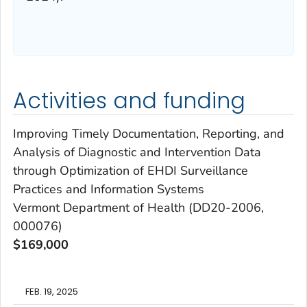
Activities and funding
Improving Timely Documentation, Reporting, and
Analysis of Diagnostic and Intervention Data
through Optimization of EHDI Surveillance
Practices and Information Systems
Vermont Department of Health (DD20-2006,
000076)
$169,000
FEB. 19, 2025