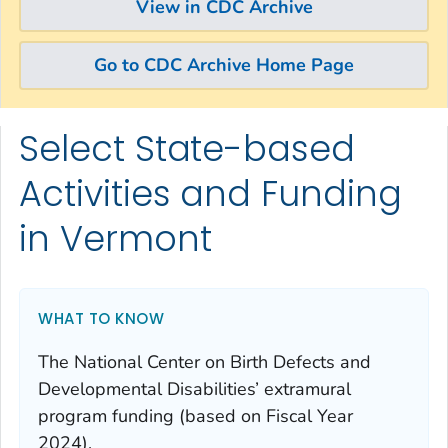
View in CDC Archive
Go to CDC Archive Home Page
Select State-based
Skip directly to site content
Skip directly to search
Activities and Funding
in Vermont
WHAT TO KNOW
The National Center on Birth Defects and
Developmental Disabilities’ extramural
program funding (based on Fiscal Year
2024).