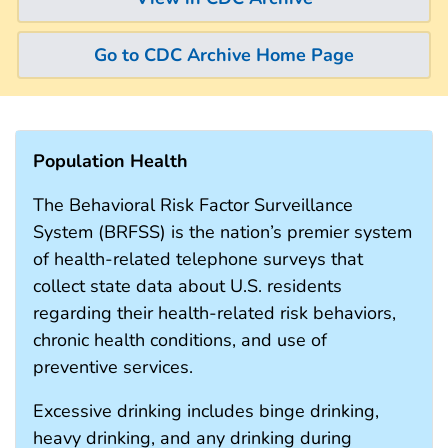
Go to CDC Archive Home Page
Population Health
The Behavioral Risk Factor Surveillance
System (BRFSS) is the nation’s premier system
of health-related telephone surveys that
collect state data about U.S. residents
regarding their health-related risk behaviors,
chronic health conditions, and use of
preventive services.
Excessive drinking includes binge drinking,
heavy drinking, and any drinking during