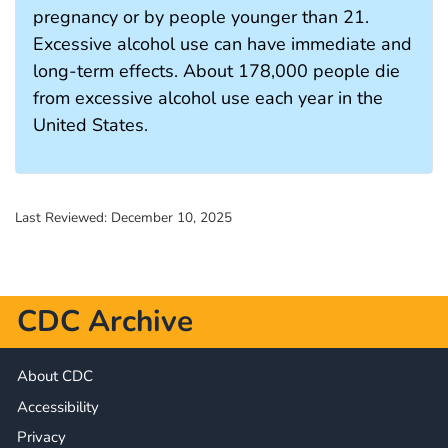
pregnancy or by people younger than 21.
Excessive alcohol use can have immediate and
long-term effects. About 178,000 people die
from excessive alcohol use each year in the
United States.
Last Reviewed:
December 10, 2025
CDC Archive
About CDC
Accessibility
Privacy