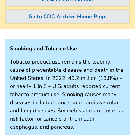
Go to CDC Archive Home Page
Smoking and Tobacco Use
Tobacco product use remains the leading
cause of preventable disease and death in the
United States. In 2022, 49.2 million (19.8%) –
or nearly 1 in 5 – U.S. adults reported current
tobacco product use. Smoking causes many
diseases included cancer and cardiovascular
and lung diseases. Smokeless tobacco use is a
risk factor for cancers of the mouth,
esophagus, and pancreas.