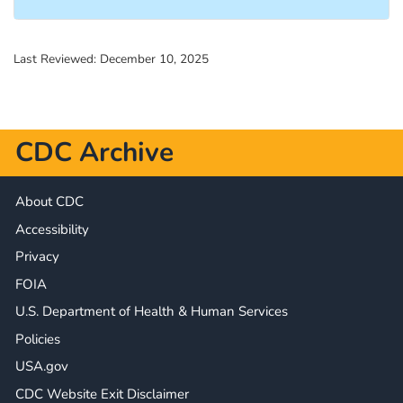
Last Reviewed:
December 10, 2025
CDC Archive
About CDC
Accessibility
Privacy
FOIA
U.S. Department of Health & Human Services
Policies
USA.gov
CDC Website Exit Disclaimer