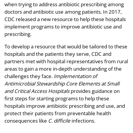
when trying to address antibiotic prescribing among
doctors and antibiotic use among patients. In 2017,
CDC released a new resource to help these hospitals
implement programs to improve antibiotic use and
prescribing.
To develop a resource that would be tailored to these
hospitals and the patients they serve, CDC and
partners met with hospital representatives from rural
areas to gain a more in-depth understanding of the
challenges they face.
Implementation of
Antimicrobial Stewardship Core Elements at Small
and Critical Access Hospitals
provides guidance on
first steps for starting programs to help these
hospitals improve antibiotic prescribing and use, and
protect their patients from preventable health
consequences like
C. difficile
infections.