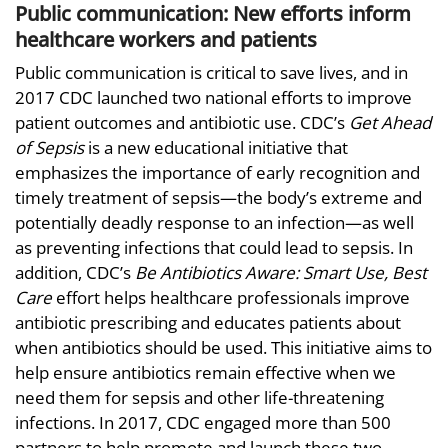
Public communication: New efforts inform
healthcare workers and patients
Public communication is critical to save lives, and in
2017 CDC launched two national efforts to improve
patient outcomes and antibiotic use. CDC’s
Get Ahead
of Sepsis
is a new educational initiative that
emphasizes the importance of early recognition and
timely treatment of sepsis—the body’s extreme and
potentially deadly response to an infection—as well
as preventing infections that could lead to sepsis. In
addition, CDC’s
Be Antibiotics Aware: Smart Use, Best
Care
effort helps healthcare professionals improve
antibiotic prescribing and educates patients about
when antibiotics should be used. This initiative aims to
help ensure antibiotics remain effective when we
need them for sepsis and other life-threatening
infections. In 2017, CDC engaged more than 500
partners to help promote and launch these two