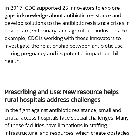
In 2017, CDC supported 25 innovators to explore
gaps in knowledge about antibiotic resistance and
develop solutions to the antibiotic resistance crises in
healthcare, veterinary, and agriculture industries. For
example, CDC is working with these innovators to
investigate the relationship between antibiotic use
during pregnancy and its potential impact on child
health.
Prescribing and use: New resource helps
rural hospitals address challenges
In the fight against antibiotic resistance, small and
critical access hospitals face special challenges. Many
of these facilities have limitations in staffing,
infrastructure, and resources, which create obstacles