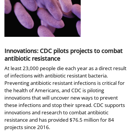
Innovations: CDC pilots projects to combat
antibiotic resistance
At least 23,000 people die each year as a direct result
of infections with antibiotic resistant bacteria.
Preventing antibiotic resistant infections is critical for
the health of Americans, and CDC is piloting
innovations that will uncover new ways to prevent
these infections and stop their spread. CDC supports
innovations and research to combat antibiotic
resistance and has provided $76.5 million for 84
projects since 2016.