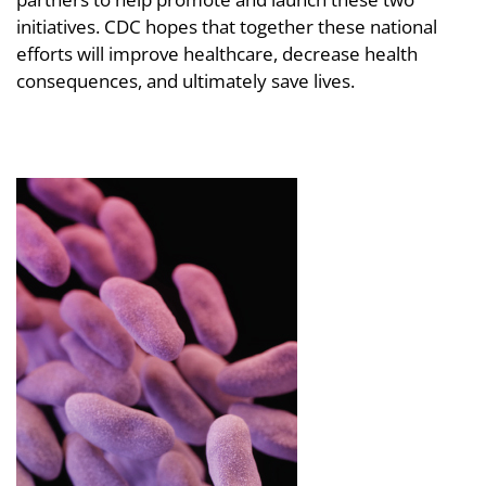
initiatives. CDC hopes that together these national
efforts will improve healthcare, decrease health
consequences, and ultimately save lives.