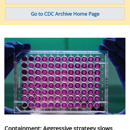
Go to CDC Archive Home Page
Containment: Aggressive strategy slows