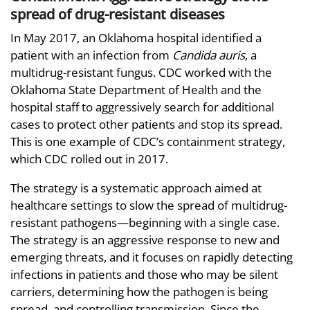
spread of drug-resistant diseases
In May 2017, an Oklahoma hospital identified a
patient with an infection from
Candida auris
, a
multidrug-resistant fungus. CDC worked with the
Oklahoma State Department of Health and the
hospital staff to aggressively search for additional
cases to protect other patients and stop its spread.
This is one example of CDC’s containment strategy,
which CDC rolled out in 2017.
The strategy is a systematic approach aimed at
healthcare settings to slow the spread of multidrug-
resistant pathogens—beginning with a single case.
The strategy is an aggressive response to new and
emerging threats, and it focuses on rapidly detecting
infections in patients and those who may be silent
carriers, determining how the pathogen is being
spread, and controlling transmission. Since the