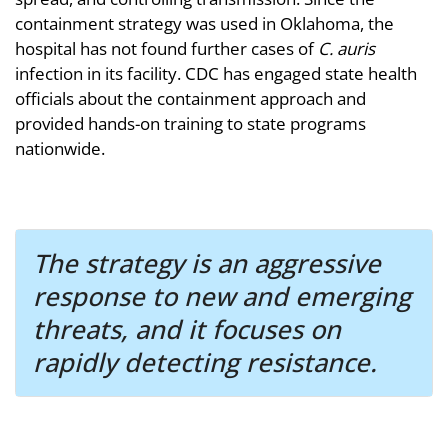
containment strategy was used in Oklahoma, the
hospital has not found further cases of
C. auris
infection in its facility. CDC has engaged state health
officials about the containment approach and
provided hands-on training to state programs
nationwide.
The strategy is an aggressive
response to new and emerging
threats, and it focuses on
rapidly detecting resistance.