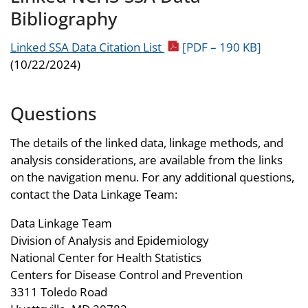
Bibliography
Linked SSA Data Citation List
[PDF – 190 KB]
(10/22/2024)
Questions
The details of the linked data, linkage methods, and
analysis considerations, are available from the links
on the navigation menu. For any additional questions,
contact the Data Linkage Team:
Data Linkage Team
Division of Analysis and Epidemiology
National Center for Health Statistics
Centers for Disease Control and Prevention
3311 Toledo Road