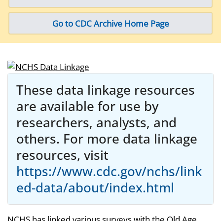
Go to CDC Archive Home Page
These data linkage resources
are available for use by
researchers, analysts, and
others. For more data linkage
resources, visit
https://www.cdc.gov/nchs/link
ed-data/about/index.html
NCHS has linked various surveys with the Old Age,