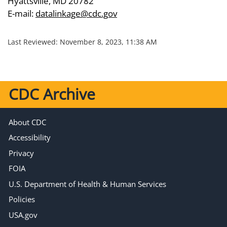
Hyattsville, MD 20782
E-mail:
datalinkage@cdc.gov
Last Reviewed:
November 8, 2023, 11:38 AM
CDC Archive
About CDC
Accessibility
Privacy
FOIA
U.S. Department of Health & Human Services
Policies
USA.gov