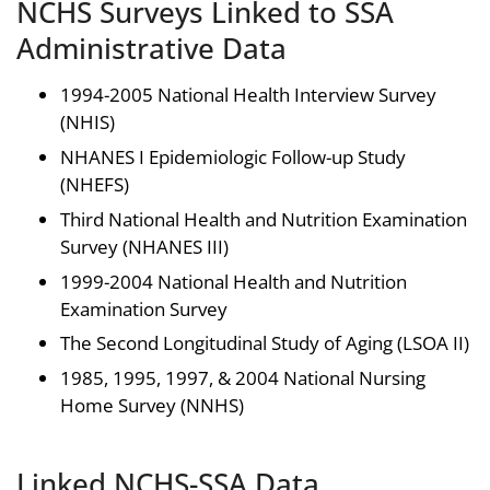
NCHS Surveys Linked to SSA
Administrative Data
1994-2005 National Health Interview Survey
(NHIS)
NHANES I Epidemiologic Follow-up Study
(NHEFS)
Third National Health and Nutrition Examination
Survey (NHANES III)
1999-2004 National Health and Nutrition
Examination Survey
The Second Longitudinal Study of Aging (LSOA II)
1985, 1995, 1997, & 2004 National Nursing
Home Survey (NNHS)
Linked NCHS-SSA Data