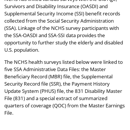
Survivors and Disability Insurance (OASDI) and
Supplemental Security Income (SSI) benefit records
collected from the Social Security Administration
(SSA). Linkage of the NCHS survey participants with
the SSA-OASDI and SSA-SSI data provides the
opportunity to further study the elderly and disabled
U.S. population.
The NCHS health surveys listed below were linked to
five SSA Administrative Data Files: the Master
Beneficiary Record (MBR) file, the Supplemental
Security Record file (SSR), the Payment History
Update System (PHUS) file, the 831 Disability Master
File (831) and a special extract of summarized
quarters of coverage (QOC) from the Master Earnings
File.