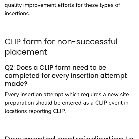
quality improvement efforts for these types of
insertions.
CLIP form for non-successful
placement
Q2: Does a CLIP form need to be
completed for every insertion attempt
made?
Every insertion attempt which requires a new site
preparation should be entered as a CLIP event in
locations reporting CLIP.