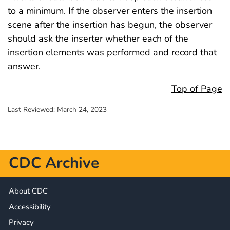
to a minimum. If the observer enters the insertion
scene after the insertion has begun, the observer
should ask the inserter whether each of the
insertion elements was performed and record that
answer.
Top of Page
Last Reviewed:
March 24, 2023
CDC Archive
About CDC
Accessibility
Privacy