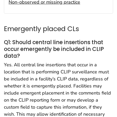
Non-observed or missing practice
Emergently placed CLs
Q1: Should central line insertions that
occur emergently be included in CLIP
data?
Yes. All central line insertions that occur in a
location that is performing CLIP surveillance must
be included in a facility’s CLIP data, regardless of
whether it is emergently placed. Facilities may
include emergent placement in the comments field
on the CLIP reporting form or may develop a
custom field to capture this information, if they
wish. This may allow identification of necessary