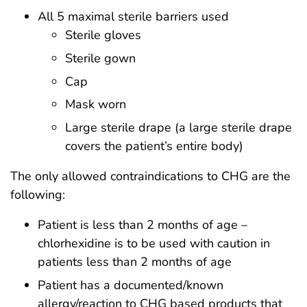
All 5 maximal sterile barriers used
Sterile gloves
Sterile gown
Cap
Mask worn
Large sterile drape (a large sterile drape
covers the patient’s entire body)
The only allowed contraindications to CHG are the
following:
Patient is less than 2 months of age –
chlorhexidine is to be used with caution in
patients less than 2 months of age
Patient has a documented/known
allergy/reaction to CHG based products that