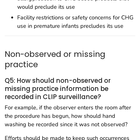
would preclude its use
Facility restrictions or safety concerns for CHG
use in premature infants precludes its use
Non-observed or missing
practice
Q5: How should non-observed or
missing practice information be
recorded in CLIP surveillance?
For example, if the observer enters the room after
the procedure has begun, how should hand
washing be recorded since it was not observed?
Efforts should be made to keep such occurrences