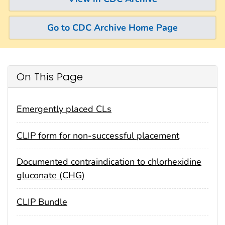
Go to CDC Archive Home Page
On This Page
Emergently placed CLs
CLIP form for non-successful placement
Documented contraindication to chlorhexidine
gluconate (CHG)
CLIP Bundle