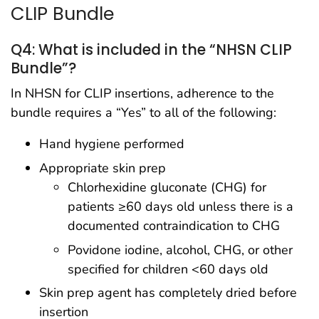
CLIP Bundle
Q4: What is included in the “NHSN CLIP
Bundle”?
In NHSN for CLIP insertions, adherence to the
bundle requires a “Yes” to all of the following:
Hand hygiene performed
Appropriate skin prep
Chlorhexidine gluconate (CHG) for
patients ≥60 days old unless there is a
documented contraindication to CHG
Povidone iodine, alcohol, CHG, or other
specified for children <60 days old
Skin prep agent has completely dried before
insertion