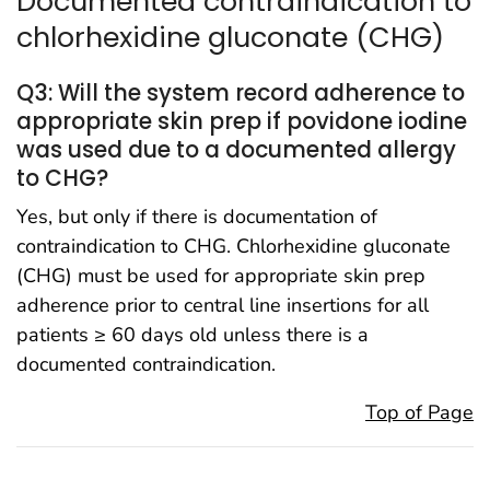
Documented contraindication to
chlorhexidine gluconate (CHG)
Q3: Will the system record adherence to
appropriate skin prep if povidone iodine
was used due to a documented allergy
to CHG?
Yes, but only if there is documentation of
contraindication to CHG. Chlorhexidine gluconate
(CHG) must be used for appropriate skin prep
adherence prior to central line insertions for all
patients ≥ 60 days old unless there is a
documented contraindication.
Top of Page