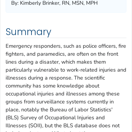
By
:
Kimberly Brinker, RN, MSN, MPH
Summary
Emergency responders, such as police officers, fire
fighters, and paramedics, are often on the front
lines during a disaster, which makes them
particularly vulnerable to work-related injuries and
illnesses during a response. The scientific
community has some knowledge about
occupational injuries and illnesses among these
groups from surveillance systems currently in
place, notably the Bureau of Labor Statistics'
(BLS) Survey of Occupational Injuries and
Illnesses (SOII), but the BLS database does not