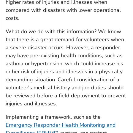
higher rates of injuries and illnesses when
compared with disasters with lower operational
costs.
What do we do with this information? We know
that there is a great demand for volunteers when
a severe disaster occurs. However, a responder
may have pre-existing health conditions, such as
asthma or hypertension, which could increase his
or her risk of injuries and illnesses in a physically
demanding situation. Careful consideration of a
volunteer's medical history and job duties should
be reviewed before a field deployment to prevent
injuries and illnesses.
Implementing a framework, such as the
Emergency Responder Health Monitoring and
Surveillance (ERHMS)
system, can protect