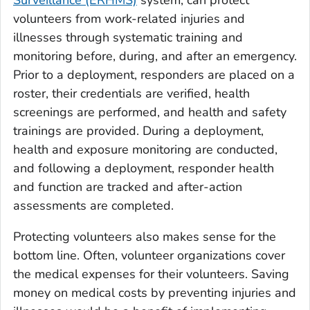
volunteers from work-related injuries and
illnesses through systematic training and
monitoring before, during, and after an emergency.
Prior to a deployment, responders are placed on a
roster, their credentials are verified, health
screenings are performed, and health and safety
trainings are provided. During a deployment,
health and exposure monitoring are conducted,
and following a deployment, responder health
and function are tracked and after-action
assessments are completed.
Protecting volunteers also makes sense for the
bottom line. Often, volunteer organizations cover
the medical expenses for their volunteers. Saving
money on medical costs by preventing injuries and