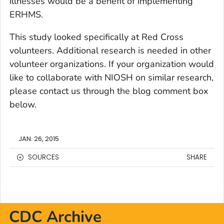
illnesses would be a benefit of implementing
ERHMS.
This study looked specifically at Red Cross
volunteers. Additional research is needed in other
volunteer organizations. If your organization would
like to collaborate with NIOSH on similar research,
please contact us through the blog comment box
below.
JAN. 26, 2015
SOURCES
SHARE
CDC Archive