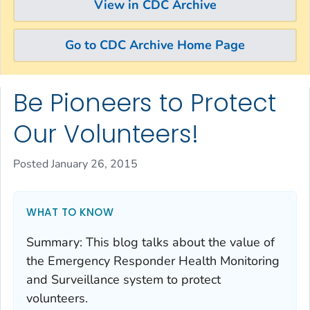
View in CDC Archive
Go to CDC Archive Home Page
Be Pioneers to Protect
Skip directly to site content
Skip directly to search
Our Volunteers!
Posted January 26, 2015
WHAT TO KNOW
Summary
:
This blog talks about the value of
the Emergency Responder Health Monitoring
and Surveillance system to protect
volunteers.