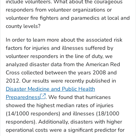
include volunteers. What about the courageous
responders from volunteer organizations or
volunteer fire fighters and paramedics at local and
county levels?
In order to learn more about the associated risk
factors for injuries and illnesses suffered by
volunteer responders in the line of duty, we
analyzed disaster data from the American Red
Cross collected between the years 2008 and
2012. Our results were recently published in
Disaster Medicine and Public Health
Preparedness
. We found that hurricanes
showed the highest median rates of injuries
(14/1000 responders) and illnesses (18/1000
responders). Additionally, disasters with higher
operational costs were a significant predictor for