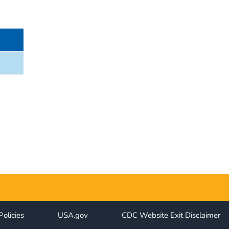
Policies
USA.gov
CDC Website Exit Disclaimer