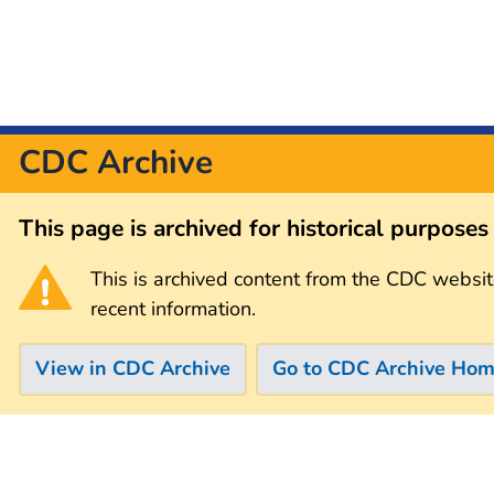
CDC Archive
This page is archived for historical purpose
This is archived content from the CDC websit
recent information.
View in CDC Archive
Go to CDC Archive Ho