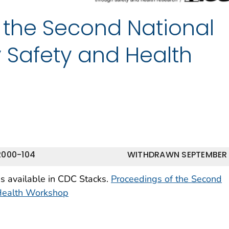
 the Second National
y Safety and Health
2000-104
WITHDRAWN SEPTEMBER
is available in CDC Stacks.
Proceedings of the Second
 Health Workshop