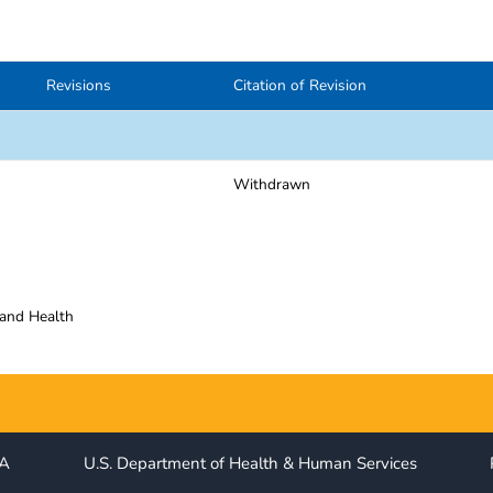
Revisions
Citation of Revision
Withdrawn
 and Health
IA
U.S. Department of Health & Human Services