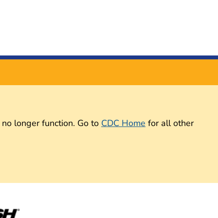
 no longer function. Go to
CDC Home
for all other