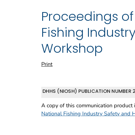
Proceedings of
Fishing Industr
Workshop
Print
DHHS (NIOSH) PUBLICATION NUMBER 
A copy of this communication product 
National Fishing Industry Safety and