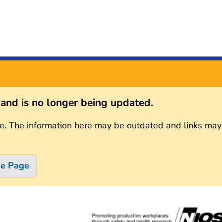
s and is no longer being updated.
e. The information here may be outdated and links may
me Page