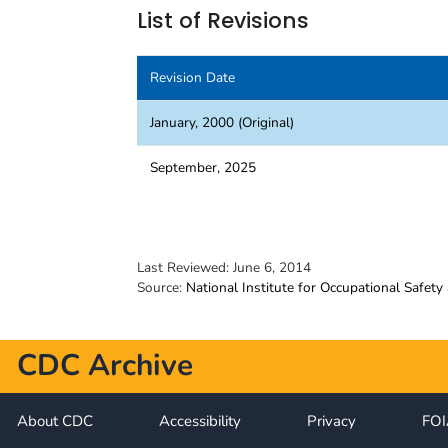
List of Revisions
Revision Date
January, 2000 (Original)
September, 2025
Last Reviewed:
June 6, 2014
Source:
National Institute for Occupational Safety
CDC Archive
About CDC
Accessibility
Privacy
FO