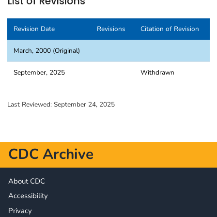
List of Revisions
Revision Date
Revisions
Citation of Revision
March, 2000 (Original)
September, 2025
Withdrawn
Last Reviewed:
September 24, 2025
CDC Archive
About CDC
Accessibility
Privacy