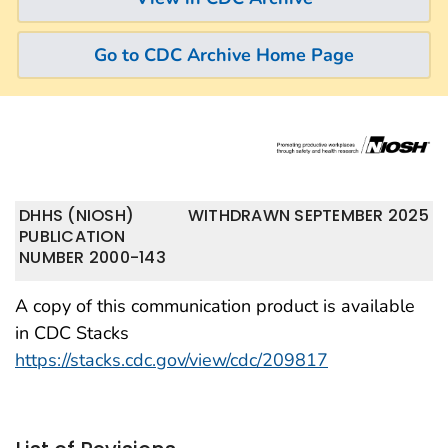
Go to CDC Archive Home Page
DHHS (NIOSH)
WITHDRAWN SEPTEMBER 2025
PUBLICATION
NUMBER 2000-143
A copy of this communication product is available
in CDC Stacks
https://stacks.cdc.gov/view/cdc/209817