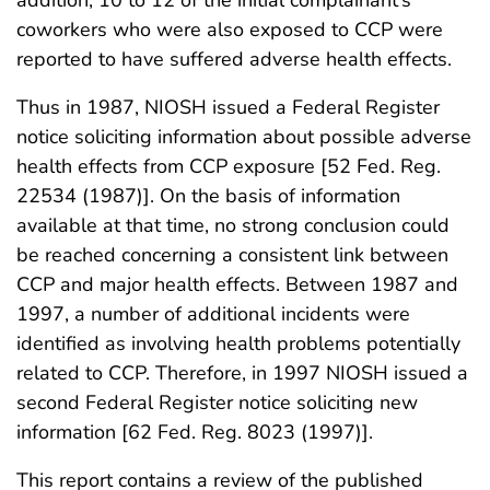
coworkers who were also exposed to CCP were
reported to have suffered adverse health effects.
Thus in 1987, NIOSH issued a Federal Register
notice soliciting information about possible adverse
health effects from CCP exposure [52 Fed. Reg.
22534 (1987)]. On the basis of information
available at that time, no strong conclusion could
be reached concerning a consistent link between
CCP and major health effects. Between 1987 and
1997, a number of additional incidents were
identified as involving health problems potentially
related to CCP. Therefore, in 1997 NIOSH issued a
second Federal Register notice soliciting new
information [62 Fed. Reg. 8023 (1997)].
This report contains a review of the published