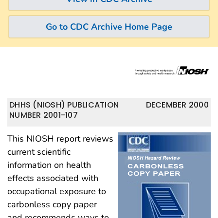
Go to CDC Archive Home Page
DHHS (NIOSH) PUBLICATION
DECEMBER 2000
NUMBER 2001-107
This NIOSH report reviews
current scientific
information on health
effects associated with
occupational exposure to
carbonless copy paper
and recommends ways to