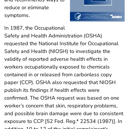
reduce or eliminate
symptoms.
In 1987, the Occupational
Safety and Health Administration (OSHA)
requested the National Institute for Occupational
Safety and Health (NIOSH) to investigate the
validity of reported adverse health effects in
workers occupationally exposed to chemicals
contained in or released from carbonless copy
paper (CCP). OSHA also requested that NIOSH
publish its findings if health effects were
confirmed. The OSHA request was based on one
worker’s concern that skin, respiratory problems,
and possible brain damage were due to consistent
exposure to CCP [52 Fed. Reg.* 22534 (1987)]. In
addition, 10 to 12 of the initial complainant’s