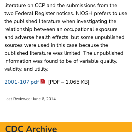
literature on CCP and the submissions from the
two Federal Register notices. NIOSH prefers to use
the published literature when investigating the
relationship between an occupational exposure
and adverse health effects, but some unpublished
sources were used in this case because the
published literature was limited. The unpublished
information was found to be of variable quality,
validity, and utility.
2001-107.pdf
[PDF – 1,065 KB]
Last Reviewed:
June 6, 2014
CDC Archive