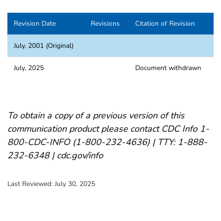
Revision Date
Revisions
Citation of Revision
July, 2001 (Original)
July, 2025
Document withdrawn
To obtain a copy of a previous version of this
communication product please contact CDC Info 1-
800-CDC-INFO (1-800-232-4636) | TTY: 1-888-
232-6348 | cdc.gov/info
Last Reviewed:
July 30, 2025