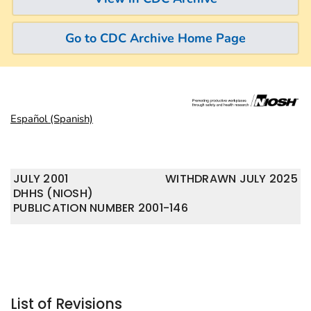
Go to CDC Archive Home Page
Español (Spanish)
JULY 2001
WITHDRAWN JULY 2025
DHHS (NIOSH)
PUBLICATION NUMBER 2001-146
List of Revisions