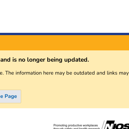
s and is no longer being updated.
e. The information here may be outdated and links may
me Page