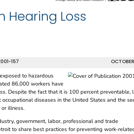
in Hearing Loss
001-157
OCTOBER
 exposed to hazardous
imated 86,000 workers have
s. Despite the fact that it is 100 percent preventable, 
nt occupational diseases in the United States and the s
or illness.
ustry, government, labor, professional and trade
roit to share best practices for preventing work-relate