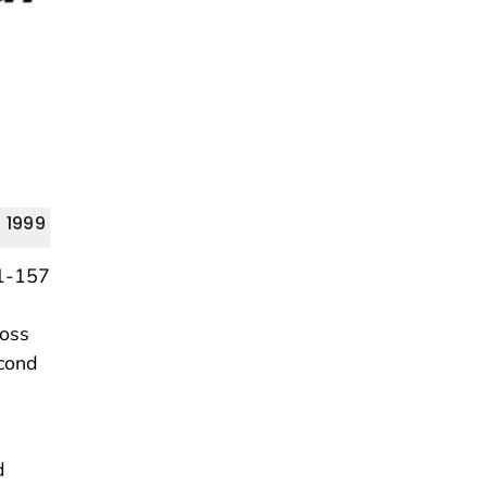
 1999
loss
econd
d