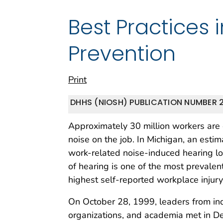
Best Practices 
Prevention
Print
DHHS (NIOSH) PUBLICATION NUMBER 2
Approximately 30 million workers are
noise on the job. In Michigan, an est
work-related noise-induced hearing los
of hearing is one of the most prevale
highest self-reported workplace injury 
On October 28, 1999, leaders from ind
organizations, and academia met in Det