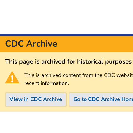
CDC Archive
This page is archived for historical purpose
This is archived content from the CDC websit
recent information.
View in CDC Archive
Go to CDC Archive Ho