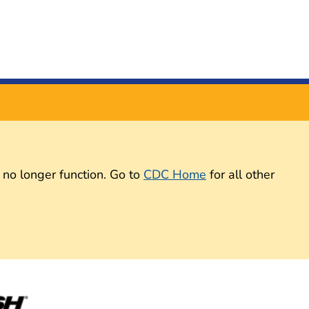
 no longer function. Go to
CDC Home
for all other