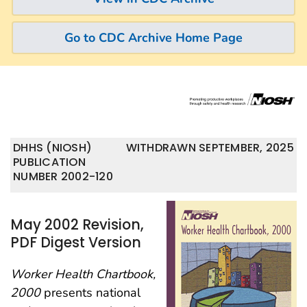
Go to CDC Archive Home Page
DHHS (NIOSH)
WITHDRAWN SEPTEMBER, 2025
PUBLICATION
NUMBER 2002-120
May 2002 Revision,
PDF Digest Version
Worker Health Chartbook,
2000
presents national