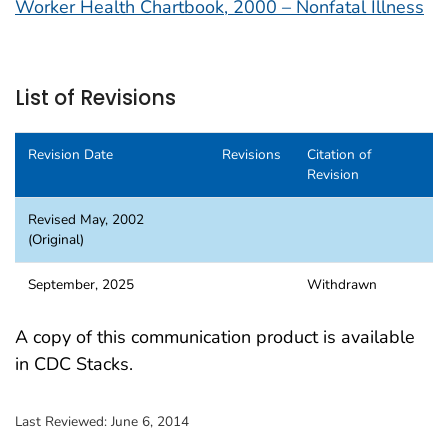
Worker Health Chartbook, 2000 – Nonfatal Illness
List of Revisions
Revision Date
Revisions
Citation of
Revision
Revised May, 2002
(Original)
September, 2025
Withdrawn
A copy of this communication product is available
in CDC Stacks.
Last Reviewed:
June 6, 2014