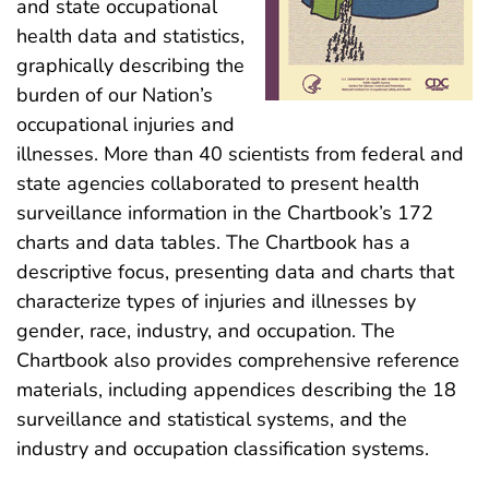
and state occupational
health data and statistics,
graphically describing the
burden of our Nation’s
occupational injuries and
illnesses. More than 40 scientists from federal and
state agencies collaborated to present health
surveillance information in the Chartbook’s 172
charts and data tables. The Chartbook has a
descriptive focus, presenting data and charts that
characterize types of injuries and illnesses by
gender, race, industry, and occupation. The
Chartbook also provides comprehensive reference
materials, including appendices describing the 18
surveillance and statistical systems, and the
industry and occupation classification systems.