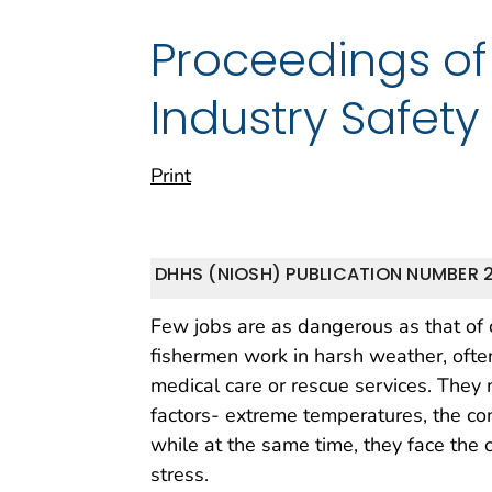
Proceedings of 
Industry Safet
Print
DHHS (NIOSH) PUBLICATION NUMBER 
Few jobs are as dangerous as that of 
fishermen work in harsh weather, ofte
medical care or rescue services. They 
factors- extreme temperatures, the co
while at the same time, they face the 
stress.