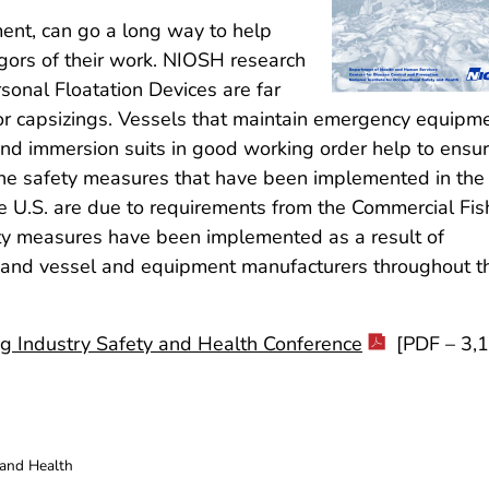
ent, can go a long way to help
gors of their work. NIOSH research
sonal Floatation Devices are far
s or capsizings. Vessels that maintain emergency equipm
, and immersion suits in good working order help to ensu
 the safety measures that have been implemented in the
e U.S. are due to requirements from the Commercial Fis
ety measures have been implemented as a result of
 and vessel and equipment manufacturers throughout t
ing Industry Safety and Health Conference
[PDF – 3,
 and Health