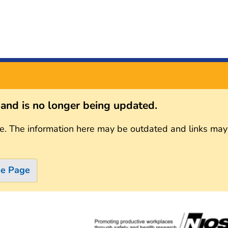
s and is no longer being updated.
e. The information here may be outdated and links may
me Page