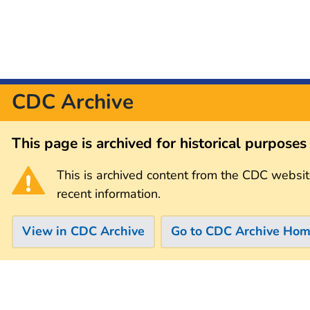
CDC Archive
This page is archived for historical purpose
This is archived content from the CDC websit
recent information.
View in CDC Archive
Go to CDC Archive Ho