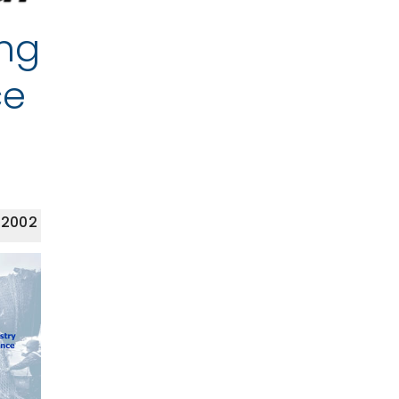
ing
ce
 2002