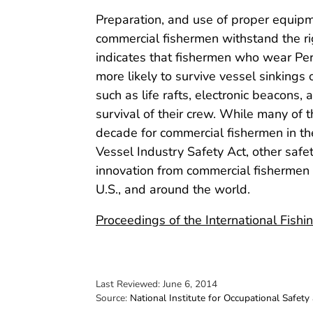
Preparation, and use of proper equipm
commercial fishermen withstand the ri
indicates that fishermen who wear Per
more likely to survive vessel sinking
such as life rafts, electronic beacons
survival of their crew. While many of
decade for commercial fishermen in th
Vessel Industry Safety Act, other saf
innovation from commercial fishermen
U.S., and around the world.
Proceedings of the International Fish
Last Reviewed:
June 6, 2014
Source:
National Institute for Occupational Safety