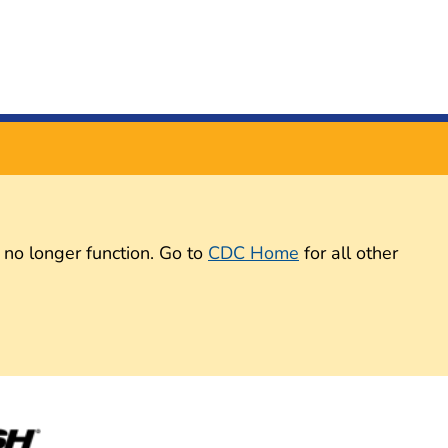
 no longer function. Go to
CDC Home
for all other