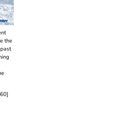
ent
re the
 past
hing
he
160]