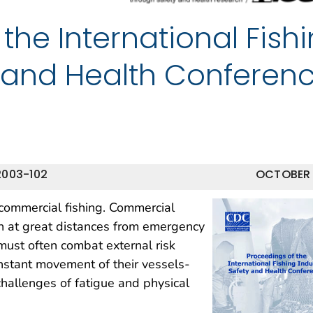
the International Fish
y and Health Conferen
2003-102
OCTOBER
commercial fishing. Commercial
n at great distances from emergency
must often combat external risk
nstant movement of their vessels-
challenges of fatigue and physical