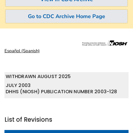
Go to CDC Archive Home Page
Español (Spanish)
WITHDRAWN AUGUST 2025
JULY 2003
DHHS (NIOSH) PUBLICATION NUMBER 2003-128
List of Revisions