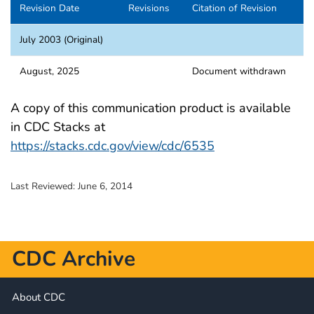
Revision Date
Revisions
Citation of Revision
July 2003 (Original)
August, 2025
Document withdrawn
A copy of this communication product is available
in CDC Stacks at
https://stacks.cdc.gov/view/cdc/6535
Last Reviewed:
June 6, 2014
CDC Archive
About CDC