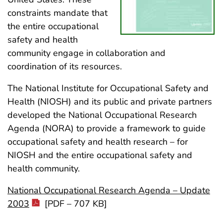
constraints mandate that
the entire occupational
safety and health
community engage in collaboration and
coordination of its resources.
The National Institute for Occupational Safety and
Health (NIOSH) and its public and private partners
developed the National Occupational Research
Agenda (NORA) to provide a framework to guide
occupational safety and health research – for
NIOSH and the entire occupational safety and
health community.
National Occupational Research Agenda – Update
2003
[PDF – 707 KB]