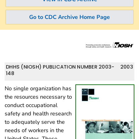
Go to CDC Archive Home Page
DHHS (NIOSH) PUBLICATION NUMBER 2003-
2003
148
No single organization has
the resources necessary to
conduct occupational
safety and health research
to adequately serve the
needs of workers in the
United States. These