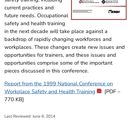
current practices and
future needs. Occupational
safety and health training
in the next decade will take place against a
backdrop of rapidly changing workforces and
workplaces. These changes create new issues and
opportunities for trainers, and these issues and
opportunities comprise some of the important
pieces discussed in this conference.
Report from the 1999 National Conference on
Workplace Safety and Health Training
[PDF –
770 KB]
Last Reviewed:
June 6, 2014