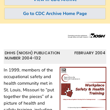
Go to CDC Archive Home Page
DHHS (NIOSH) PUBLICATION
FEBRUARY 2004
NUMBER 2004-132
In 1999, members of the
occupational safety and
health community met in
St. Louis, Missouri to “put
together the pieces” of a
picture of health and
safety training, including