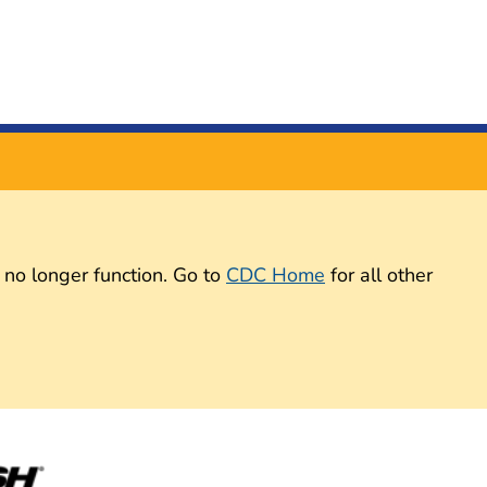
 no longer function. Go to
CDC Home
for all other