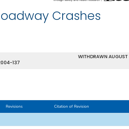
Roadway Crashes
WITHDRAWN AUGUST
2004-137
Revisions
Citation of Revision