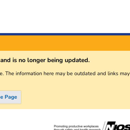
s and is no longer being updated.
e. The information here may be outdated and links may
me Page