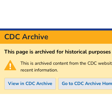
CDC Archive
This page is archived for historical purpose
This is archived content from the CDC websit
recent information.
View in CDC Archive
Go to CDC Archive Ho