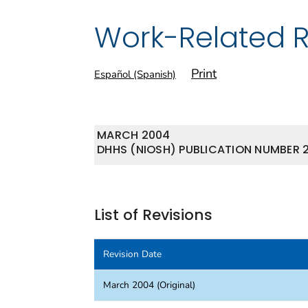
Work-Related 
Print
Español (Spanish)
MARCH 2004
DHHS (NIOSH) PUBLICATION NUMBER 
List of Revisions
Revision Date
March 2004 (Original)