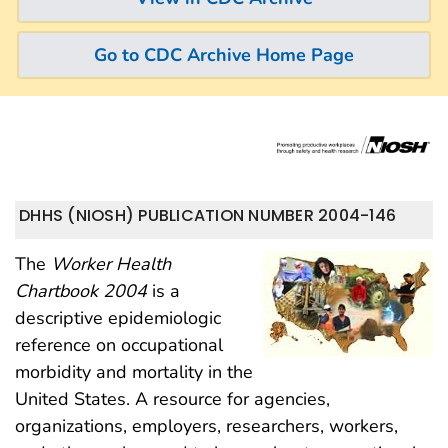
Go to CDC Archive Home Page
DHHS (NIOSH) PUBLICATION NUMBER 2004-146
The
Worker Health
Chartbook 2004
is a
descriptive epidemiologic
reference on occupational
morbidity and mortality in the
United States. A resource for agencies,
organizations, employers, researchers, workers,