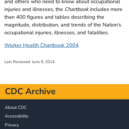
and others who need to know about occupational
injuries and illnesses, the
Chartbook
includes more
than 400 figures and tables describing the
magnitude, distribution, and trends of the Nation’s
occupational injuries, illnesses, and fatalities.
Worker Health Chartbook 2004
Last Reviewed:
June 6, 2014
CDC Archive
About CDC
Accessibility
Privacy