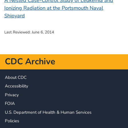
A Nested Case-Control Study of Leukemia and
Ionizing Radiation at the Portsmouth Naval
Shipyard
Last Reviewed:
June 6, 2014
CDC Archive
About CDC
Accessibility
Privacy
FOIA
U.S. Department of Health & Human Services
Policies