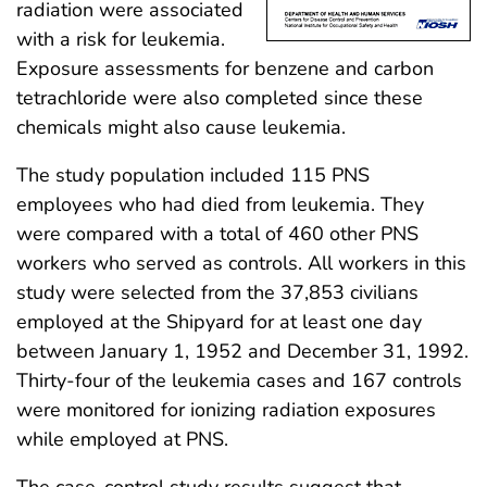
radiation were associated
with a risk for leukemia.
Exposure assessments for benzene and carbon
tetrachloride were also completed since these
chemicals might also cause leukemia.
The study population included 115 PNS
employees who had died from leukemia. They
were compared with a total of 460 other PNS
workers who served as controls. All workers in this
study were selected from the 37,853 civilians
employed at the Shipyard for at least one day
between January 1, 1952 and December 31, 1992.
Thirty-four of the leukemia cases and 167 controls
were monitored for ionizing radiation exposures
while employed at PNS.
The case-control study results suggest that