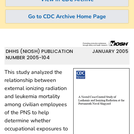
Go to CDC Archive Home Page
DHHS (NIOSH) PUBLICATION
JANUARY 2005
NUMBER 2005-104
This study analyzed the
relationship between
external ionizing radiation
and leukemia mortality
among civilian employees
of the PNS to help
determine whether
occupational exposures to