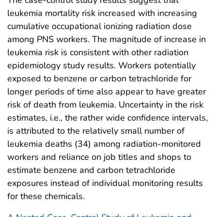
leukemia mortality risk increased with increasing
cumulative occupational ionizing radiation dose
among PNS workers. The magnitude of increase in
leukemia risk is consistent with other radiation
epidemiology study results. Workers potentially
exposed to benzene or carbon tetrachloride for
longer periods of time also appear to have greater
risk of death from leukemia. Uncertainty in the risk
estimates, i.e., the rather wide confidence intervals,
is attributed to the relatively small number of
leukemia deaths (34) among radiation-monitored
workers and reliance on job titles and shops to
estimate benzene and carbon tetrachloride
exposures instead of individual monitoring results
for these chemicals.