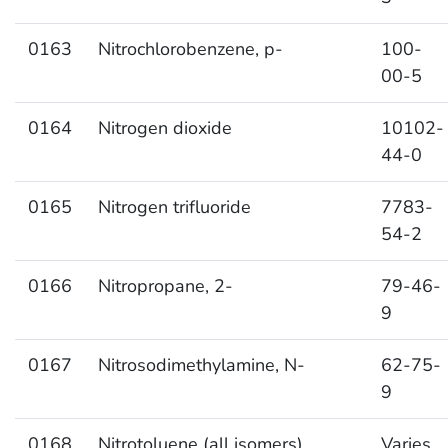
0163
Nitrochlorobenzene, p-
100-
00-5
0164
Nitrogen dioxide
10102-
44-0
0165
Nitrogen trifluoride
7783-
54-2
0166
Nitropropane, 2-
79-46-
9
0167
Nitrosodimethylamine, N-
62-75-
9
0168
Nitrotoluene (all isomers)
Varies