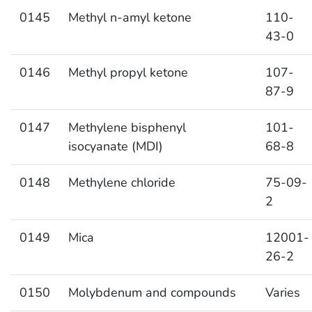
0145
Methyl n-amyl ketone
110-
43-0
0146
Methyl propyl ketone
107-
87-9
0147
Methylene bisphenyl
101-
isocyanate (MDI)
68-8
0148
Methylene chloride
75-09-
2
0149
Mica
12001-
26-2
0150
Molybdenum and compounds
Varies