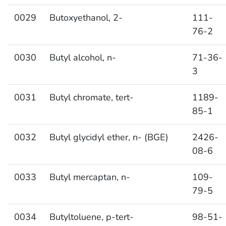
0029
Butoxyethanol, 2-
111-
76-2
0030
Butyl alcohol, n-
71-36-
3
0031
Butyl chromate, tert-
1189-
85-1
0032
Butyl glycidyl ether, n- (BGE)
2426-
08-6
0033
Butyl mercaptan, n-
109-
79-5
0034
Butyltoluene, p-tert-
98-51-