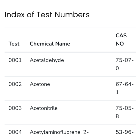
Index of Test Numbers
CAS
Test
Chemical Name
NO
Index of Test Numbers
0001
Acetaldehyde
75-07-
0
0002
Acetone
67-64-
1
0003
Acetonitrile
75-05-
8
0004
Acetylaminofluorene, 2-
53-96-