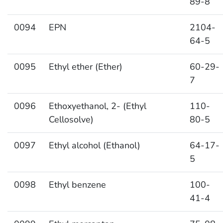
89-8
0094
EPN
2104-
64-5
0095
Ethyl ether (Ether)
60-29-
7
0096
Ethoxyethanol, 2- (Ethyl
110-
Cellosolve)
80-5
0097
Ethyl alcohol (Ethanol)
64-17-
5
0098
Ethyl benzene
100-
41-4