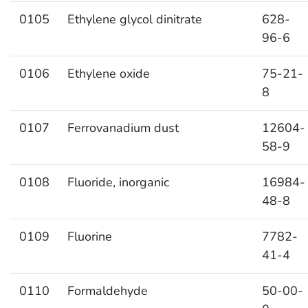
0105
Ethylene glycol dinitrate
628-
96-6
0106
Ethylene oxide
75-21-
8
0107
Ferrovanadium dust
12604-
58-9
0108
Fluoride, inorganic
16984-
48-8
0109
Fluorine
7782-
41-4
0110
Formaldehyde
50-00-