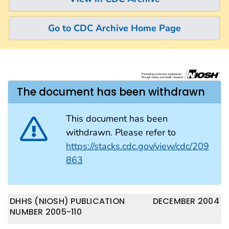
Go to CDC Archive Home Page
The document has been withdrawn
This document has been
withdrawn. Please refer to
https://stacks.cdc.gov/view/cdc/209
863
DHHS (NIOSH) PUBLICATION
DECEMBER 2004
NUMBER 2005-110