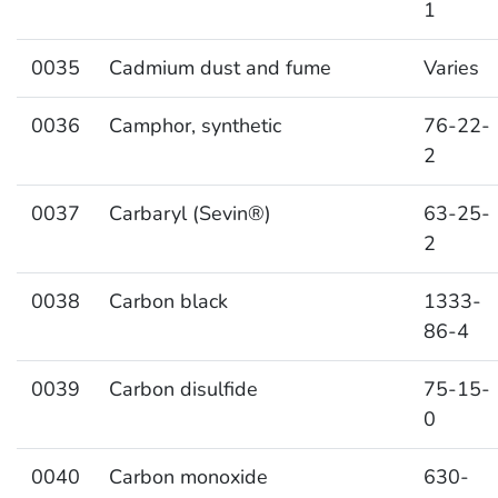
1
0035
Cadmium dust and fume
Varies
0036
Camphor, synthetic
76-22-
2
0037
Carbaryl (Sevin®)
63-25-
2
0038
Carbon black
1333-
86-4
0039
Carbon disulfide
75-15-
0
0040
Carbon monoxide
630-