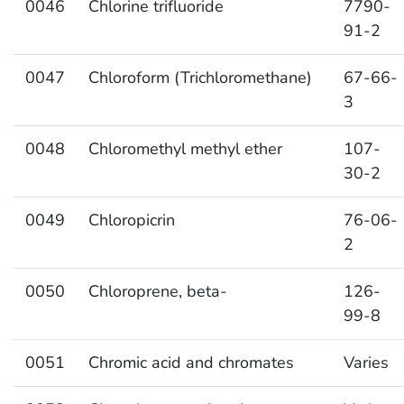
0046
Chlorine trifluoride
7790-
91-2
0047
Chloroform (Trichloromethane)
67-66-
3
0048
Chloromethyl methyl ether
107-
30-2
0049
Chloropicrin
76-06-
2
0050
Chloroprene, beta-
126-
99-8
0051
Chromic acid and chromates
Varies