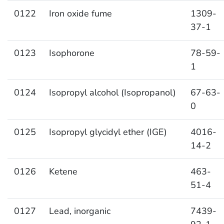
0122
Iron oxide fume
1309-
37-1
0123
Isophorone
78-59-
1
0124
Isopropyl alcohol (Isopropanol)
67-63-
0
0125
Isopropyl glycidyl ether (IGE)
4016-
14-2
0126
Ketene
463-
51-4
0127
Lead, inorganic
7439-