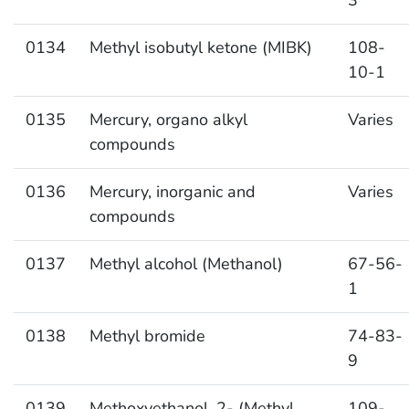
0134
Methyl isobutyl ketone (MIBK)
108-
10-1
0135
Mercury, organo alkyl
Varies
compounds
0136
Mercury, inorganic and
Varies
compounds
0137
Methyl alcohol (Methanol)
67-56-
1
0138
Methyl bromide
74-83-
9
0139
Methoxyethanol, 2- (Methyl
109-