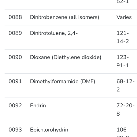
52-1
0088
Dinitrobenzene (all isomers)
Varies
0089
Dinitrotoluene, 2,4-
121-
14-2
0090
Dioxane (Diethylene dioxide)
123-
91-1
0091
Dimethylformamide (DMF)
68-12-
2
0092
Endrin
72-20-
8
0093
Epichlorohydrin
106-