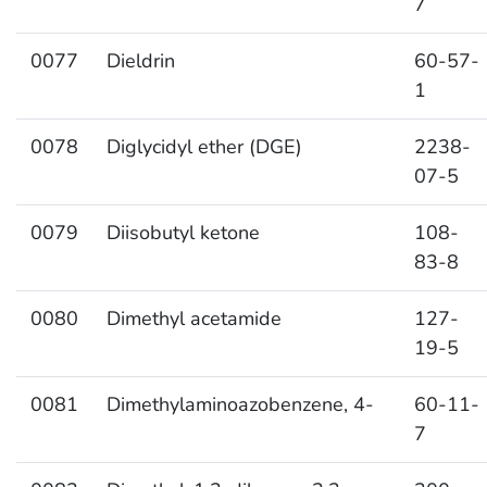
7
0077
Dieldrin
60-57-
1
0078
Diglycidyl ether (DGE)
2238-
07-5
0079
Diisobutyl ketone
108-
83-8
0080
Dimethyl acetamide
127-
19-5
0081
Dimethylaminoazobenzene, 4-
60-11-
7