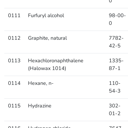
0
0111
Furfuryl alcohol
98-00-
0
0112
Graphite, natural
7782-
42-5
0113
Hexachloronaphthalene
1335-
(Halowax 1014)
87-1
0114
Hexane, n-
110-
54-3
0115
Hydrazine
302-
01-2