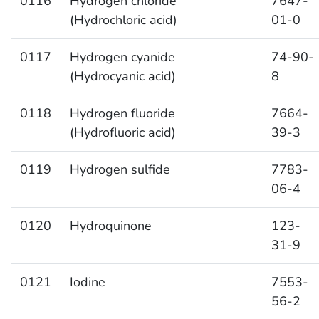
0116
Hydrogen chloride
7647-
(Hydrochloric acid)
01-0
0117
Hydrogen cyanide
74-90-
(Hydrocyanic acid)
8
0118
Hydrogen fluoride
7664-
(Hydrofluoric acid)
39-3
0119
Hydrogen sulfide
7783-
06-4
0120
Hydroquinone
123-
31-9
0121
Iodine
7553-
56-2