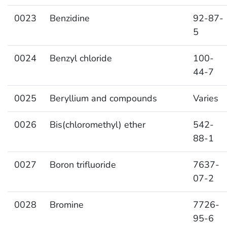
0023
Benzidine
92-87-
5
0024
Benzyl chloride
100-
44-7
0025
Beryllium and compounds
Varies
0026
Bis(chloromethyl) ether
542-
88-1
0027
Boron trifluoride
7637-
07-2
0028
Bromine
7726-
95-6