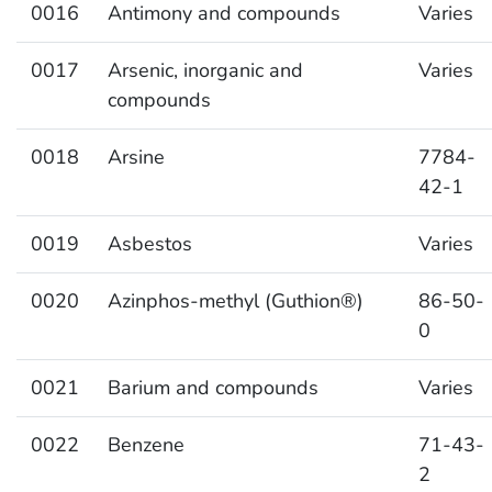
0016
Antimony and compounds
Varies
0017
Arsenic, inorganic and
Varies
compounds
0018
Arsine
7784-
42-1
0019
Asbestos
Varies
0020
Azinphos-methyl (Guthion®)
86-50-
0
0021
Barium and compounds
Varies
0022
Benzene
71-43-
2