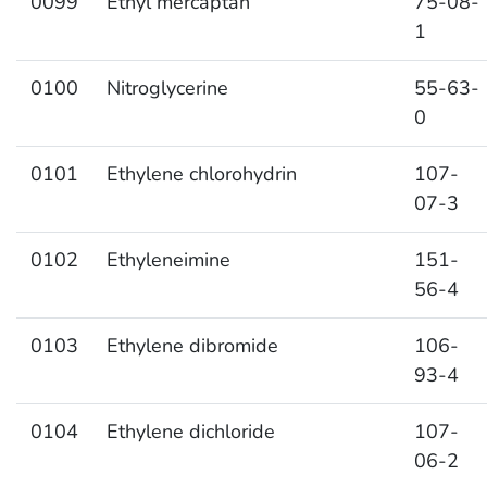
0099
Ethyl mercaptan
75-08-
1
0100
Nitroglycerine
55-63-
0
0101
Ethylene chlorohydrin
107-
07-3
0102
Ethyleneimine
151-
56-4
0103
Ethylene dibromide
106-
93-4
0104
Ethylene dichloride
107-
06-2