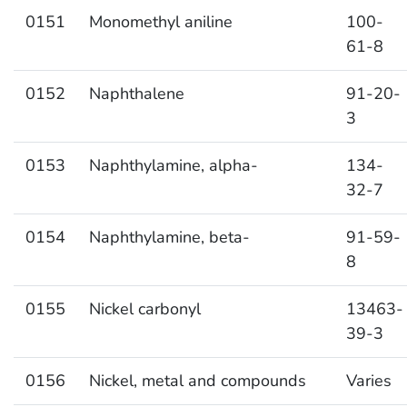
0151
Monomethyl aniline
100-
61-8
0152
Naphthalene
91-20-
3
0153
Naphthylamine, alpha-
134-
32-7
0154
Naphthylamine, beta-
91-59-
8
0155
Nickel carbonyl
13463-
39-3
0156
Nickel, metal and compounds
Varies