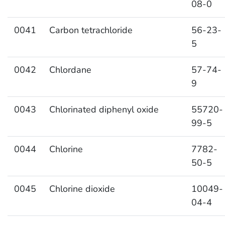
08-0
0041
Carbon tetrachloride
56-23-
5
0042
Chlordane
57-74-
9
0043
Chlorinated diphenyl oxide
55720-
99-5
0044
Chlorine
7782-
50-5
0045
Chlorine dioxide
10049-
04-4