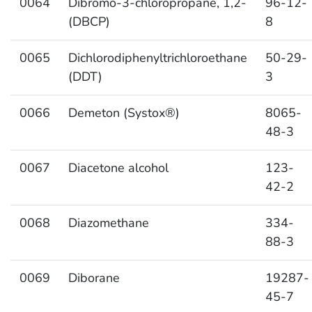
0064
Dibromo-3-chloropropane, 1,2-
96-12-
(DBCP)
8
0065
Dichlorodiphenyltrichloroethane
50-29-
(DDT)
3
0066
Demeton (Systox®)
8065-
48-3
0067
Diacetone alcohol
123-
42-2
0068
Diazomethane
334-
88-3
0069
Diborane
19287-
45-7