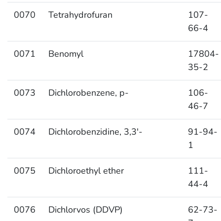
0070
Tetrahydrofuran
107-
66-4
0071
Benomyl
17804-
35-2
0073
Dichlorobenzene, p-
106-
46-7
0074
Dichlorobenzidine, 3,3′-
91-94-
1
0075
Dichloroethyl ether
111-
44-4
0076
Dichlorvos (DDVP)
62-73-