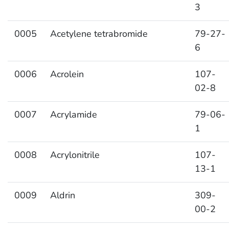
3
0005
Acetylene tetrabromide
79-27-
6
0006
Acrolein
107-
02-8
0007
Acrylamide
79-06-
1
0008
Acrylonitrile
107-
13-1
0009
Aldrin
309-
00-2