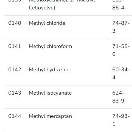
Cellosolve)
86-4
0140
Methyl chloride
74-87-
3
0141
Methyl chloroform
71-55-
6
0142
Methyl hydrazine
60-34-
4
0143
Methyl isocyanate
624-
83-9
0144
Methyl mercaptan
74-93-
1