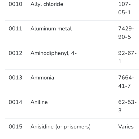
0010
Allyl chloride
107-
05-1
0011
Aluminum metal
7429-
90-5
0012
Aminodiphenyl, 4-
92-67-
1
0013
Ammonia
7664-
41-7
0014
Aniline
62-53-
3
0015
Anisidine (o-,p-isomers)
Varies