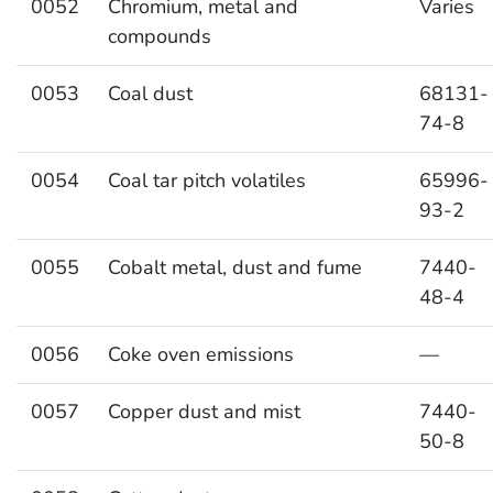
0052
Chromium, metal and
Varies
compounds
0053
Coal dust
68131-
74-8
0054
Coal tar pitch volatiles
65996-
93-2
0055
Cobalt metal, dust and fume
7440-
48-4
0056
Coke oven emissions
—
0057
Copper dust and mist
7440-
50-8