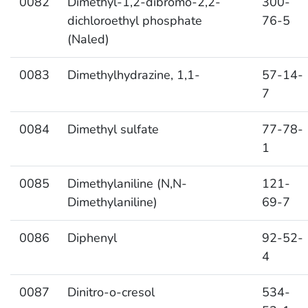
0082
Dimethyl-1,2-dibromo-2,2-
300-
dichloroethyl phosphate
76-5
(Naled)
0083
Dimethylhydrazine, 1,1-
57-14-
7
0084
Dimethyl sulfate
77-78-
1
0085
Dimethylaniline (N,N-
121-
Dimethylaniline)
69-7
0086
Diphenyl
92-52-
4
0087
Dinitro-o-cresol
534-