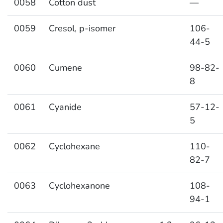
0058
Cotton dust
—
0059
Cresol, p-isomer
106-
44-5
0060
Cumene
98-82-
8
0061
Cyanide
57-12-
5
0062
Cyclohexane
110-
82-7
0063
Cyclohexanone
108-
94-1