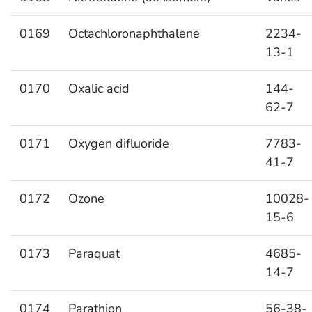
0169
Octachloronaphthalene
2234-
13-1
0170
Oxalic acid
144-
62-7
0171
Oxygen difluoride
7783-
41-7
0172
Ozone
10028-
15-6
0173
Paraquat
4685-
14-7
0174
Parathion
56-38-