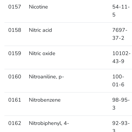
0157
Nicotine
54-11-
5
0158
Nitric acid
7697-
37-2
0159
Nitric oxide
10102-
43-9
0160
Nitroaniline, p-
100-
01-6
0161
Nitrobenzene
98-95-
3
0162
Nitrobiphenyl, 4-
92-93-
3