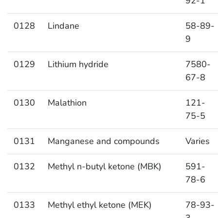
92-1
0128
Lindane
58-89-
9
0129
Lithium hydride
7580-
67-8
0130
Malathion
121-
75-5
0131
Manganese and compounds
Varies
0132
Methyl n-butyl ketone (MBK)
591-
78-6
0133
Methyl ethyl ketone (MEK)
78-93-
3