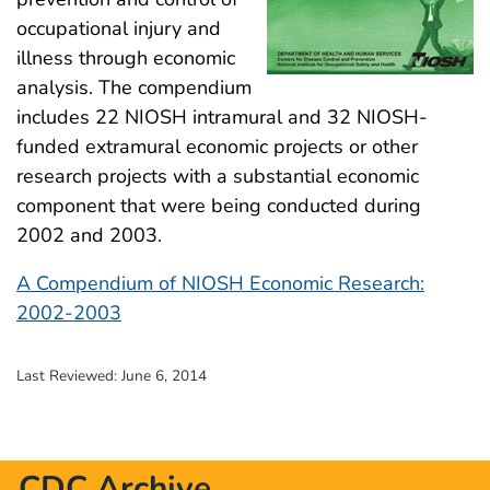
occupational injury and
illness through economic
analysis. The compendium
includes 22 NIOSH intramural and 32 NIOSH-
funded extramural economic projects or other
research projects with a substantial economic
component that were being conducted during
2002 and 2003.
A Compendium of NIOSH Economic Research:
2002-2003
Last Reviewed:
June 6, 2014
CDC Archive