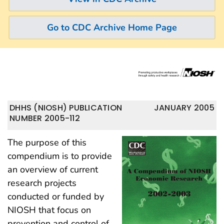
Go to CDC Archive Home Page
DHHS (NIOSH) PUBLICATION
JANUARY 2005
NUMBER 2005-112
The purpose of this
compendium is to provide
an overview of current
research projects
conducted or funded by
NIOSH that focus on
prevention and control of