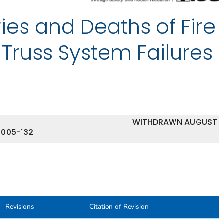
ries and Deaths of Fire
 Truss System Failures
WITHDRAWN AUGUST
2005-132
Revisions
Citation of Revision