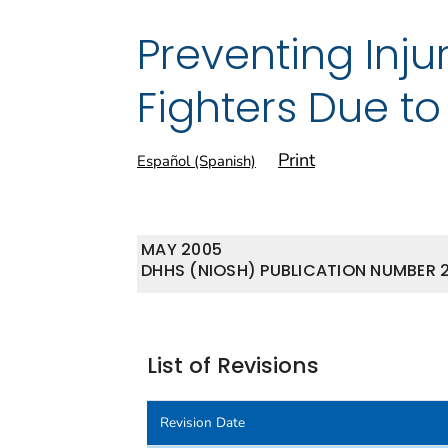
Preventing Inju
Fighters Due to
Print
Español (Spanish)
MAY 2005
DHHS (NIOSH) PUBLICATION NUMBER 
List of Revisions
Revision Date