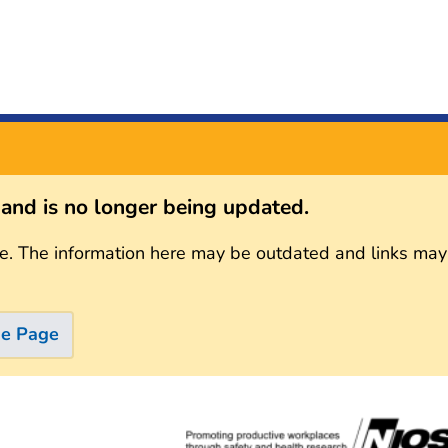
s and is no longer being updated.
e. The information here may be outdated and links may
me Page