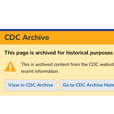
CDC Archive
This page is archived for historical purpose
This is archived content from the CDC websit
recent information.
View in CDC Archive
Go to CDC Archive Ho