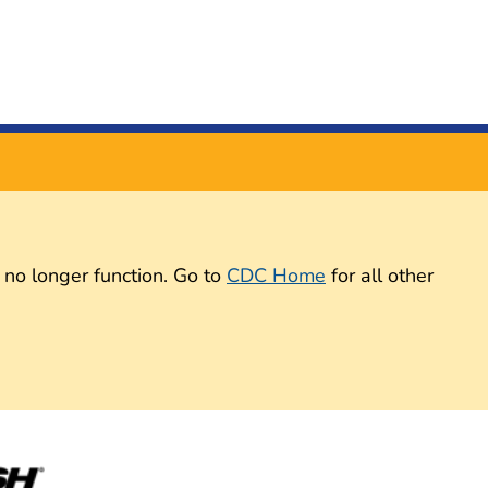
 no longer function. Go to
CDC Home
for all other