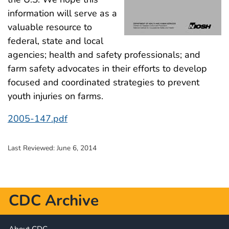
information will serve as a
valuable resource to
federal, state and local
agencies; health and safety professionals; and
farm safety advocates in their efforts to develop
focused and coordinated strategies to prevent
youth injuries on farms.
2005-147.pdf
Last Reviewed:
June 6, 2014
CDC Archive
About CDC