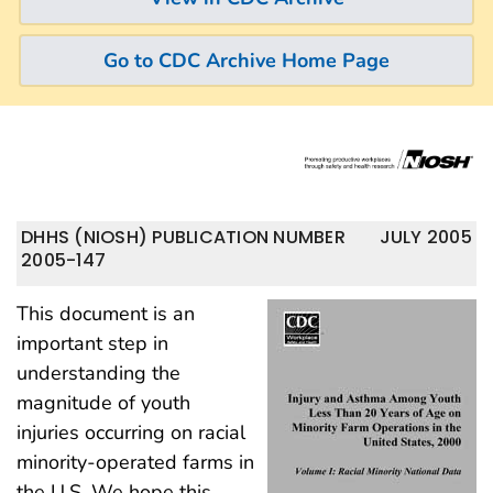
Go to CDC Archive Home Page
DHHS (NIOSH) PUBLICATION NUMBER
JULY 2005
2005-147
This document is an
important step in
understanding the
magnitude of youth
injuries occurring on racial
minority-operated farms in
the U.S. We hope this