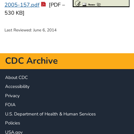
2005-157.pdf
[PDF –
530 KB]
Last Reviewed:
June 6, 2014
CDC Archive
About CDC
Accessibility
Privacy
FOIA
U.S. Department of Health & Human Services
Policies
USA.gov