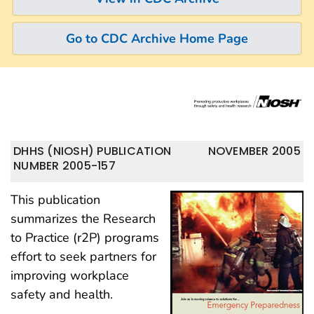
Go to CDC Archive Home Page
DHHS (NIOSH) PUBLICATION
NOVEMBER 2005
NUMBER 2005-157
This publication
summarizes the Research
to Practice (r2P) programs
effort to seek partners for
improving workplace
safety and health.