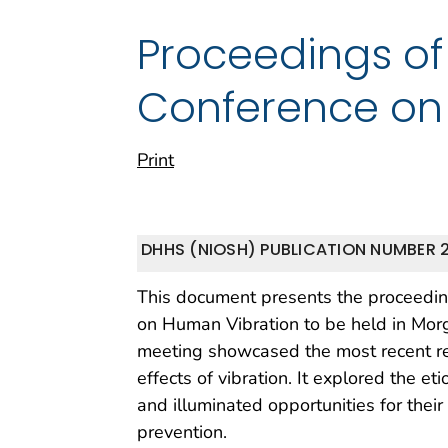
Proceedings of
Conference on
Print
DHHS (NIOSH) PUBLICATION NUMBER 
This document presents the proceedin
on Human Vibration to be held in Mor
meeting showcased the most recent re
effects of vibration. It explored the et
and illuminated opportunities for thei
prevention.