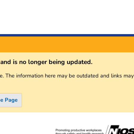
s and is no longer being updated.
e. The information here may be outdated and links may
me Page