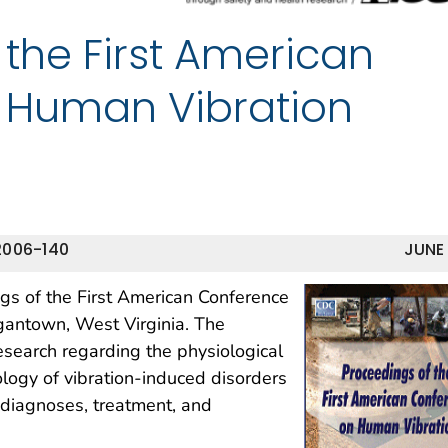
 the First American
 Human Vibration
2006-140
JUNE
gs of the First American Conference
gantown, West Virginia. The
search regarding the physiological
iology of vibration-induced disorders
r diagnoses, treatment, and