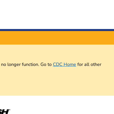
 no longer function. Go to
CDC Home
for all other