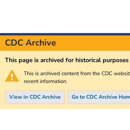
CDC Archive
This page is archived for historical purpose
This is archived content from the CDC websit
recent information.
View in CDC Archive
Go to CDC Archive Ho