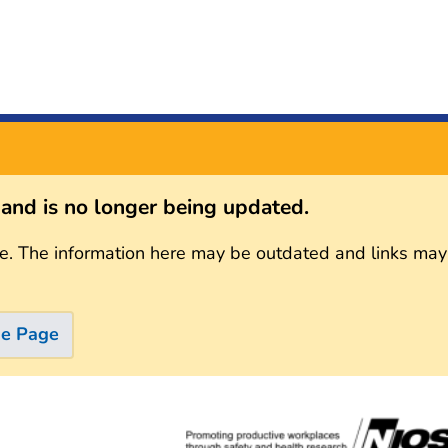
s and is no longer being updated.
e. The information here may be outdated and links may
me Page