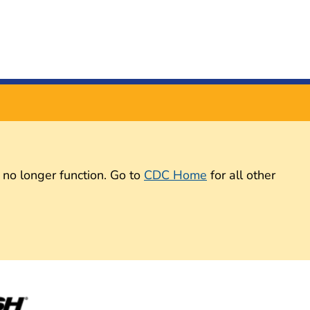
 no longer function. Go to
CDC Home
for all other