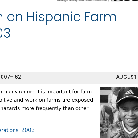
th on Hispanic Farm
03
2007-162
AUGUST
rm environment is important for farm
ho live and work on farms are exposed
 hazards more frequently than other
erations, 2003