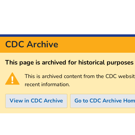
CDC Archive
This page is archived for historical purpose
This is archived content from the CDC websit
recent information.
View in CDC Archive
Go to CDC Archive Ho