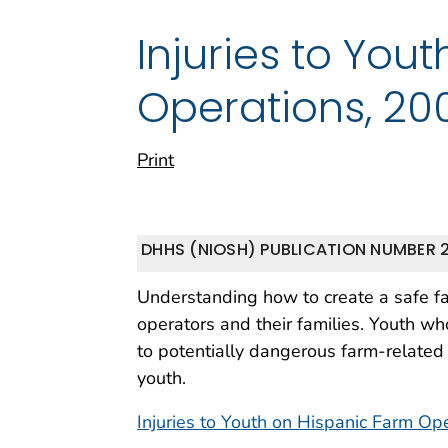
Injuries to You
Operations, 20
Print
DHHS (NIOSH) PUBLICATION NUMBER 
Understanding how to create a safe fa
operators and their families. Youth w
to potentially dangerous farm-related
youth.
Injuries to Youth on Hispanic Farm Op