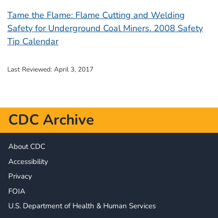
Tame the Flame: Flame Cutting and Welding
Safety for Underground Coal Miners. 2008 Safety
Tip Calendar
Last Reviewed:
April 3, 2017
CDC Archive
About CDC
Accessibility
Privacy
FOIA
U.S. Department of Health & Human Services