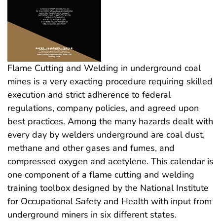
Flame Cutting and Welding in underground coal
mines is a very exacting procedure requiring skilled
execution and strict adherence to federal
regulations, company policies, and agreed upon
best practices. Among the many hazards dealt with
every day by welders underground are coal dust,
methane and other gases and fumes, and
compressed oxygen and acetylene. This calendar is
one component of a flame cutting and welding
training toolbox designed by the National Institute
for Occupational Safety and Health with input from
underground miners in six different states.