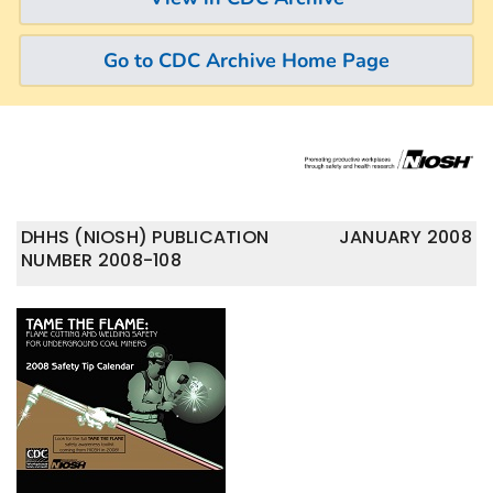
Go to CDC Archive Home Page
DHHS (NIOSH) PUBLICATION
JANUARY 2008
NUMBER 2008-108