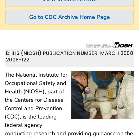
Go to CDC Archive Home Page
DHHS (NIOSH) PUBLICATION NUMBER
MARCH 2008
2008-122
The National Institute for
Occupational Safety and
Health (NIOSH), part of
the Centers for Disease
Control and Prevention
(CDC), is the leading
federal agency
conducting research and providing guidance on the