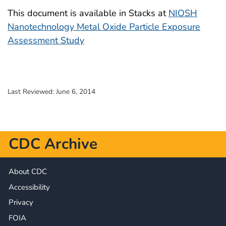
This document is available in Stacks at
NIOSH
Nanotechnology Metal Oxide Particle Exposure
Assessment Study
Last Reviewed:
June 6, 2014
CDC Archive
About CDC
Accessibility
Privacy
FOIA