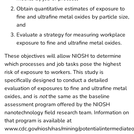
Obtain quantitative estimates of exposure to
fine and ultrafine metal oxides by particle size,
and
Evaluate a strategy for measuring workplace
exposure to fine and ultrafine metal oxides.
These objectives will allow NIOSH to determine
which processes and job tasks pose the highest
risk of exposure to workers. This study is
specifically designed to conduct a detailed
evaluation of exposures to fine and ultrafine metal
oxides, and is
not
the same as the baseline
assessment program offered by the NIOSH
nanotechnology field research team. Information on
that program is available at
www.cdc.gov/niosh/nas/mining/potentialintermediate