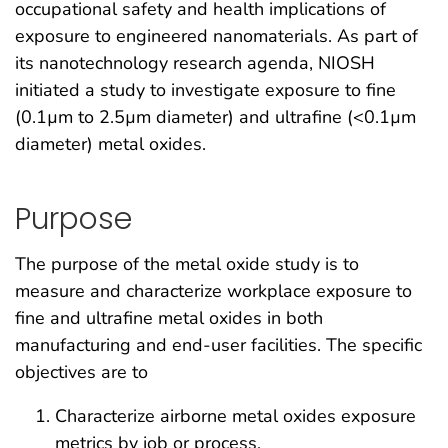
occupational safety and health implications of
exposure to engineered nanomaterials. As part of
its nanotechnology research agenda, NIOSH
initiated a study to investigate exposure to fine
(0.1µm to 2.5µm diameter) and ultrafine (<0.1µm
diameter) metal oxides.
Purpose
The purpose of the metal oxide study is to
measure and characterize workplace exposure to
fine and ultrafine metal oxides in both
manufacturing and end-user facilities. The specific
objectives are to
Characterize airborne metal oxides exposure
metrics by job or process,