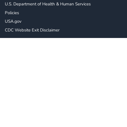
U.S. Department of Health & Human Services
Policies
USA.gov
CDC Website Exit Disclaimer