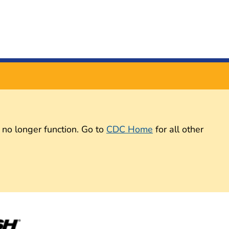
 no longer function. Go to
CDC Home
for all other