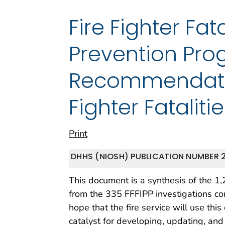
Fire Fighter Fat
Prevention Pro
Recommendation
Fighter Fatalit
Print
DHHS (NIOSH) PUBLICATION NUMBER 
This document is a synthesis of the 1
from the 335 FFFIPP investigations 
hope that the fire service will use th
catalyst for developing, updating, and