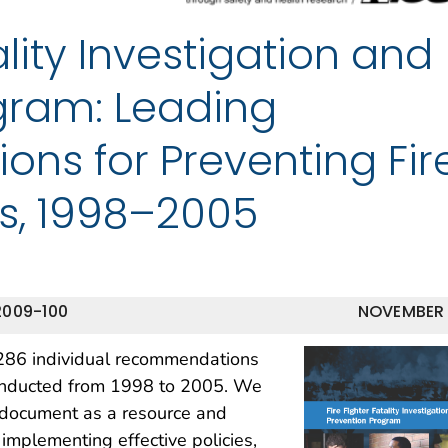
ality Investigation and
gram: Leading
s for Preventing Fir
ies, 1998–2005
2009-100
NOVEMBER
,286 individual recommendations
conducted from 1998 to 2005. We
is document as a resource and
 implementing effective policies,