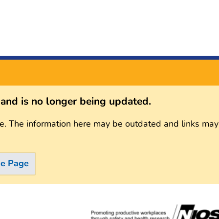
s and is no longer being updated.
e. The information here may be outdated and links may
me Page