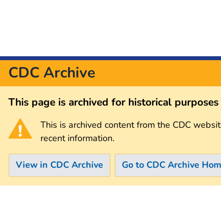
CDC Archive
This page is archived for historical purpose
This is archived content from the CDC websit
recent information.
View in CDC Archive
Go to CDC Archive Ho