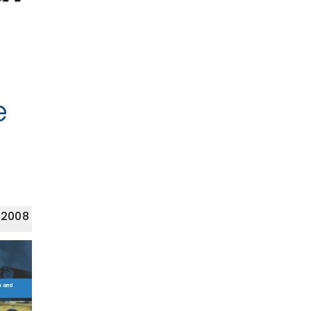
e
 2008